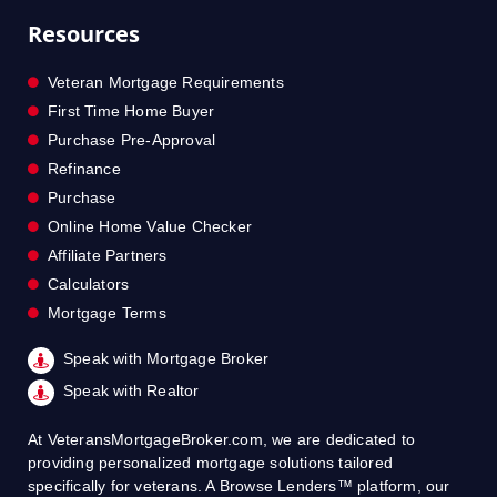
Resources
Veteran Mortgage Requirements
First Time Home Buyer
Purchase Pre-Approval
Refinance
Purchase
Online Home Value Checker
Affiliate Partners
Calculators
Mortgage Terms
Speak with Mortgage Broker
Speak with Realtor
At VeteransMortgageBroker.com, we are dedicated to
providing personalized mortgage solutions tailored
specifically for veterans. A Browse Lenders™ platform, our