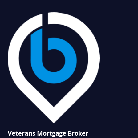
Veterans Mortgage Broker