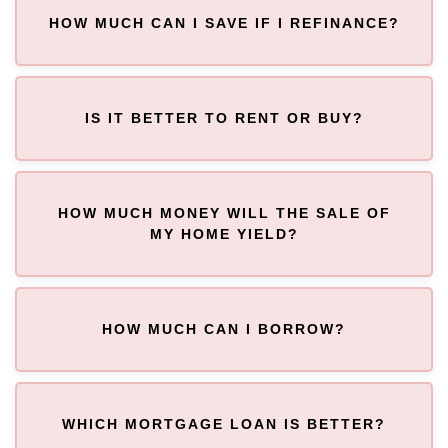
HOW MUCH CAN I SAVE IF I REFINANCE?
IS IT BETTER TO RENT OR BUY?
HOW MUCH MONEY WILL THE SALE OF
MY HOME YIELD?
HOW MUCH CAN I BORROW?
WHICH MORTGAGE LOAN IS BETTER?