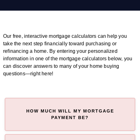
Our free, interactive mortgage calculators can help you
take the next step financially toward purchasing or
refinancing a home. By entering your personalized
information in one of the mortgage calculators below, you
can discover answers to many of your home buying
questions—right here!
HOW MUCH WILL MY MORTGAGE
PAYMENT BE?