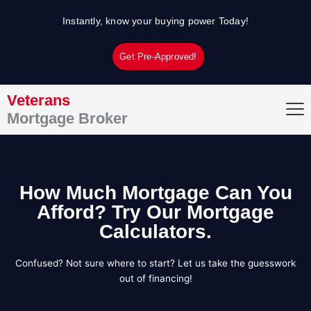
Skip
Instantly, know your buying power Today!
to
content
Get Pre-Approved!
Veterans
Mortgage Broker
How Much Mortgage Can You
Afford? Try Our Mortgage
Calculators.
Confused? Not sure where to start? Let us take the guesswork
out of financing!