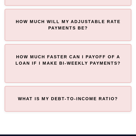
HOW MUCH WILL MY ADJUSTABLE RATE
PAYMENTS BE?
HOW MUCH FASTER CAN I PAYOFF OF A
LOAN IF I MAKE BI-WEEKLY PAYMENTS?
WHAT IS MY DEBT-TO-INCOME RATIO?