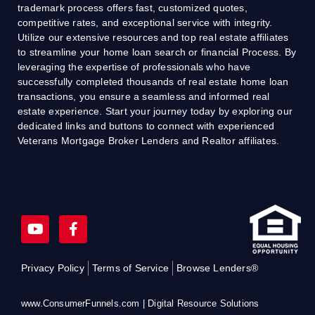
trademark process offers fast, customized quotes,
competitive rates, and exceptional service with integrity.
Utilize our extensive resources and top real estate affiliates
to streamline your home loan search or financial Process. By
leveraging the expertise of professionals who have
successfully completed thousands of real estate home loan
transactions, you ensure a seamless and informed real
estate experience. Start your journey today by exploring our
dedicated links and buttons to connect with experienced
Veterans Mortgage Broker Lenders and Realtor affiliates.
Y
F
o
a
u
c
t
e
Privacy Policy
Terms of Service
Browse Lenders®
u
b
b
o
e
o
www.ConsumerFunnels.com | Digital Resource Solutions