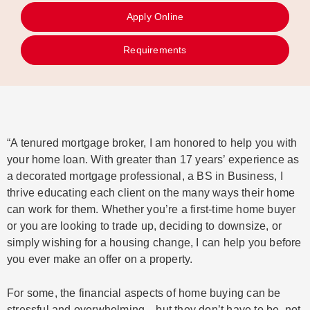
Apply Online
Requirements
“A tenured mortgage broker, I am honored to help you with
your home loan. With greater than 17 years’ experience as
a decorated mortgage professional, a BS in Business, I
thrive educating each client on the many ways their home
can work for them. Whether you’re a first-time home buyer
or you are looking to trade up, deciding to downsize, or
simply wishing for a housing change, I can help you before
you ever make an offer on a property.
For some, the financial aspects of home buying can be
stressful and overwhelming—but they don’t have to be, not