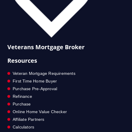
Veterans Mortgage Broker
Resources
Veteran Mortgage Requirements
First Time Home Buyer
Purchase Pre-Approval
Refinance
Purchase
Online Home Value Checker
Affiliate Partners
Calculators