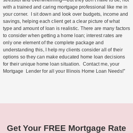
with a trained and caring mortgage professional like me in
your corner. I sit down and look over budgets, income and
savings, helping each client get a clear picture of what
type and amount of loan is realistic. There are many factors
to consider when getting a home loan; interest rates are
only one element of the complete package and
understanding this, I help my clients consider all of their
options so they can make educated home loan decisions
for their unique home loan situation. Contact me, your
Mortgage Lender for all your Illinois Home Loan Needs!”
Get Your FREE Mortgage Rate