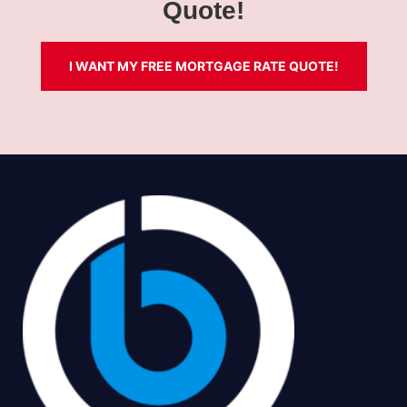
Quote!
I WANT MY FREE MORTGAGE RATE QUOTE!