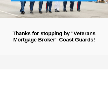
Thanks for stopping by "Veterans
Mortgage Broker" Coast Guards!