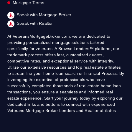
Mortgage Terms
Speak with Mortgage Broker
Speak with Realtor
At VeteransMortgageBroker.com, we are dedicated to
providing personalized mortgage solutions tailored
specifically for veterans. A Browse Lenders™ platform, our
trademark process offers fast, customized quotes,
competitive rates, and exceptional service with integrity.
Utilize our extensive resources and top real estate affiliates
to streamline your home loan search or financial Process. By
leveraging the expertise of professionals who have
successfully completed thousands of real estate home loan
transactions, you ensure a seamless and informed real
estate experience. Start your journey today by exploring our
dedicated links and buttons to connect with experienced
Veterans Mortgage Broker Lenders and Realtor affiliates.