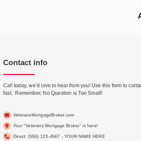
Contact info
Call today, we’d love to hear from you! Use this form to conta
fast. Remember, No Question is Too Small!
VeteransMortgageBroker.com
Your “Veterans Mortgage Broker” is here!
Direct: (555) 123-4567 - YOUR NAME HERE