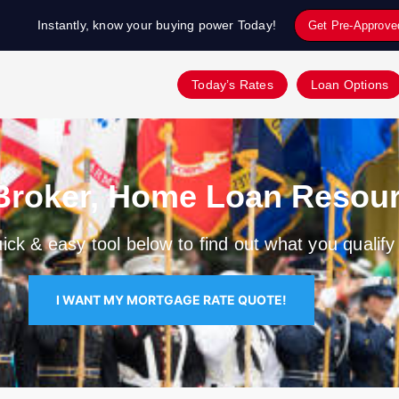
Instantly, know your buying power Today!
Get Pre-Approve
Today’s Rates
Loan Options
Broker, Home Loan Resour
ick & easy tool below to find out what you qualify 
I WANT MY MORTGAGE RATE QUOTE!