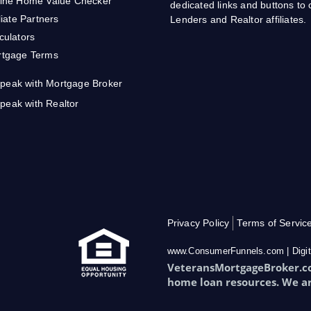
ine Home Value Checker
dedicated links and buttons t
iliate Partners
Lenders and Realtor affiliates.
culators
tgage Terms
peak with Mortgage Broker
peak with Realtor
Privacy Policy
Terms of Servic
www.ConsumerFunnels.com | Digit
VeteransMortgageBroker.com
home loan resources. We a