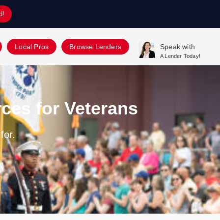
d!
Local Pros
Browse Lenders
Speak with
A Lender Today!
ces for Veterans
for.