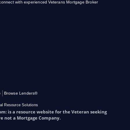
o connect with experienced Veterans Mortgage Broker
e
Browse Lenders®
al Resource Solutions
: is a resource website for the Veteran seeking
re not a Mortgage Company.