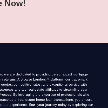
e Now!
, we are dedicated to providing personalized mortgage
 for veterans. A Browse Lenders™ platform, our trademark
 quotes, competitive rates, and exceptional service with
 resources and top real estate affiliates to streamline your
Process. By leveraging the expertise of professionals who
ousands of real estate home loan transactions, you ensure
state experience. Start your journey today by exploring our