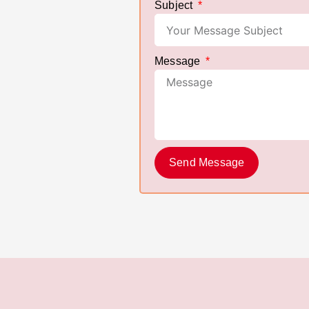
Subject
Message
Send Message