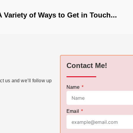
A Variety of Ways to Get in Touch...
Contact Me!
ct us and we’ll follow up
Name
Email