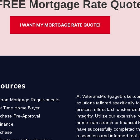
 FREE Mortgage Rate Quot
I WANT MY MORTGAGE RATE QUOTE!
ources
At VeteransMortgageBroker.com
eran Mortgage Requirements
solutions tailored specifically
st Time Home Buyer
process offers fast, customized
chase Pre-Approval
integrity. Utilize our extensive
home loan search or financial 
inance
have successfully completed th
rchase
a seamless and informed real e