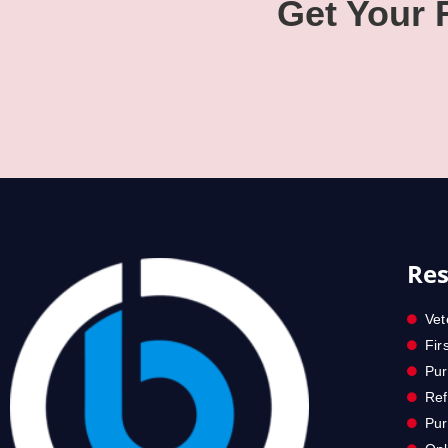
Get Your
Res
Vet
Fir
Pur
Ref
Pu