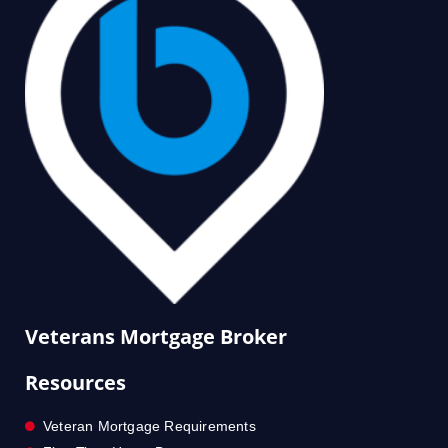
Veterans Mortgage Broker
Resources
Veteran Mortgage Requirements