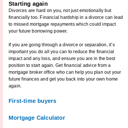
Starting again
Divorces are hard on you, not just emotionally but
financially too. Financial hardship in a divorce can lead
to missed mortgage repayments which could impact
your future borrowing power.
If you are going through a divorce or separation, it’s
important you do all you can to reduce the financial
impact and any loss, and ensure you are in the best
position to start again. Get financial advice from a
mortgage broker office who can help you plan out your
future finances and get you back into your own home
again.
First-time buyers
Mortgage Calculator