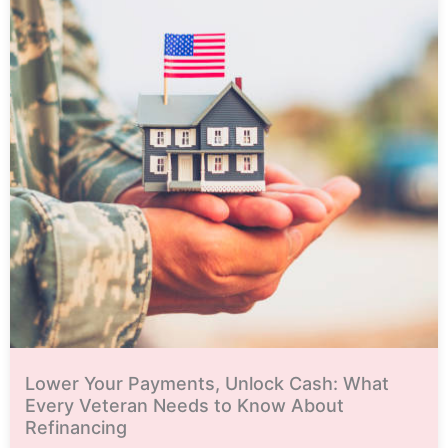
Lower Your Payments, Unlock Cash: What
Every Veteran Needs to Know About
Refinancing