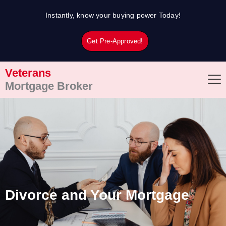
Skip
Instantly, know your buying power Today!
to
content
Get Pre-Approved!
Veterans
Mortgage Broker
Divorce and Your Mortgage