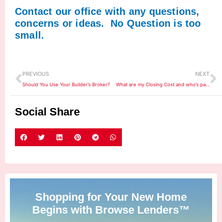
Contact our office with any questions,
concerns or ideas. No Question is too
small.
Prev
N
PREVIOUS
NEXT
Should You Use Your Builder’s Broker?
What are my Closing Cost and who’s paying them?
Social Share
Shopping for Your New Home
Begins with Browse Lenders™