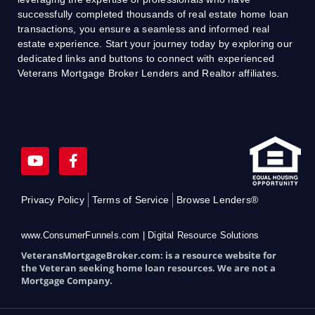
successfully completed thousands of real estate home loan
transactions, you ensure a seamless and informed real
estate experience. Start your journey today by exploring our
dedicated links and buttons to connect with experienced
Veterans Mortgage Broker Lenders and Realtor affiliates.
Y
F
o
a
u
c
t
e
Privacy Policy
Terms of Service
Browse Lenders®
u
b
b
o
e
o
www.ConsumerFunnels.com | Digital Resource Solutions
k
VeteransMortgageBroker.com: is a resource website for
-
the Veteran seeking home loan resources. We are not a
f
Mortgage Company.