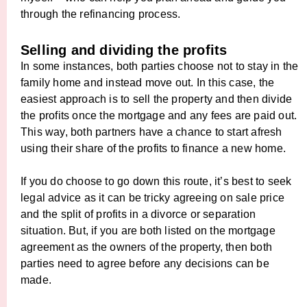
through the refinancing process.
Selling and dividing the profits
In some instances, both parties choose not to stay in the
family home and instead move out. In this case, the
easiest approach is to sell the property and then divide
the profits once the mortgage and any fees are paid out.
This way, both partners have a chance to start afresh
using their share of the profits to finance a new home.
If you do choose to go down this route, it’s best to seek
legal advice as it can be tricky agreeing on sale price
and the split of profits in a divorce or separation
situation. But, if you are both listed on the mortgage
agreement as the owners of the property, then both
parties need to agree before any decisions can be
made.