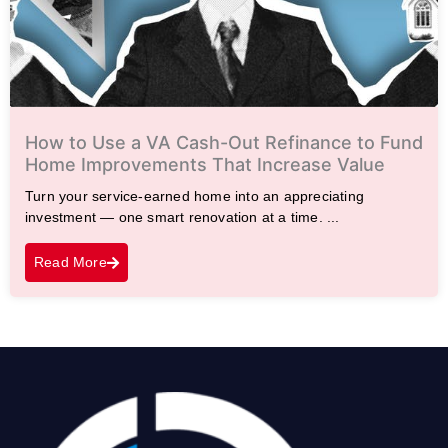
How to Use a VA Cash-Out Refinance to Fund
Home Improvements That Increase Value
Turn your service-earned home into an appreciating
investment — one smart renovation at a time. ...
Read More