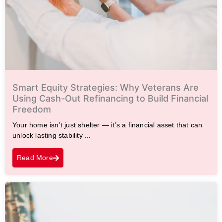
Smart Equity Strategies: Why Veterans Are
Using Cash-Out Refinancing to Build Financial
Freedom
Your home isn’t just shelter — it’s a financial asset that can
unlock lasting stability ...
Read More