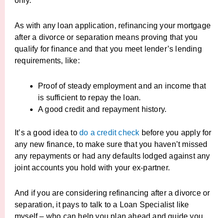
only.
As with any loan application, refinancing your mortgage
after a divorce or separation means proving that you
qualify for finance and that you meet lender’s lending
requirements, like:
Proof of steady employment and an income that
is sufficient to repay the loan.
A good credit and repayment history.
It’s a good idea to
do a credit check
before you apply for
any new finance, to make sure that you haven’t missed
any repayments or had any defaults lodged against any
joint accounts you hold with your ex-partner.
And if you are considering refinancing after a divorce or
separation, it pays to talk to a Loan Specialist like
myself – who can help you plan ahead and guide you