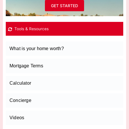
GET STARTED
Tools & Resources
What is your home worth?
Mortgage Terms
Calculator
Concierge
Videos