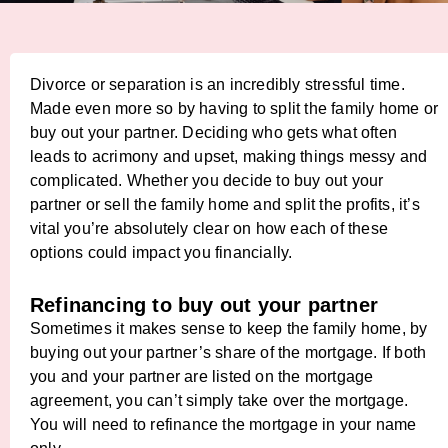
Divorce or separation is an incredibly stressful time.
Made even more so by having to split the family home or
buy out your partner. Deciding who gets what often
leads to acrimony and upset, making things messy and
complicated. Whether you decide to buy out your
partner or sell the family home and split the profits, it’s
vital you’re absolutely clear on how each of these
options could impact you financially.
Refinancing to buy out your partner
Sometimes it makes sense to keep the family home, by
buying out your partner’s share of the mortgage. If both
you and your partner are listed on the mortgage
agreement, you can’t simply take over the mortgage.
You will need to refinance the mortgage in your name