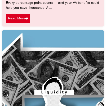
Every percentage point counts — and your VA benefits could
help you save thousands. A ...
Read More