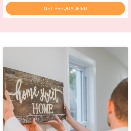
GET PREQUALIFIED