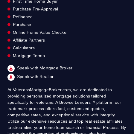
First Time Home Buyer
Purchase Pre-Approval
Refinance
Purchase
Online Home Value Checker
Affiliate Partners
Calculators
Mortgage Terms
Speak with Mortgage Broker
Speak with Realtor
At VeteransMortgageBroker.com, we are dedicated to
providing personalized mortgage solutions tailored
specifically for veterans. A Browse Lenders™ platform, our
trademark process offers fast, customized quotes,
competitive rates, and exceptional service with integrity.
Utilize our extensive resources and top real estate affiliates
to streamline your home loan search or financial Process. By
leveraging the expertise of professionals who have