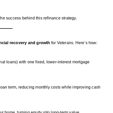
 the success behind this refinance strategy.
ncial recovery and growth
for Veterans. Here’s how:
nal loans) with one fixed, lower-interest mortgage
 loan term, reducing monthly costs while improving cash
ur home, turning equity into long-term value.