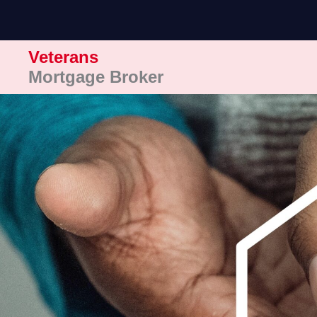
Skip
to
content
Veterans
Mortgage Broker