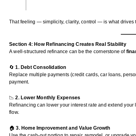
That feeling — simplicity, clarity, control — is what drives
Section 4: How Refinancing Creates Real Stability
A well-structured refinance can be the cornerstone of
fina
🔄
1. Debt Consolidation
Replace multiple payments (credit cards, car loans, perso
payment.
📉
2. Lower Monthly Expenses
Refinancing can lower your interest rate and extend your
flow.
🏠
3. Home Improvement and Value Growth
Use the cash-out portion to repair, remodel, or upgrade yo