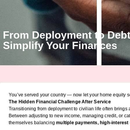
From Deployment to Debt
Simplify Your Finances
You’ve served your country — now let your home equity se
The Hidden Financial Challenge After Service
Transitioning from deployment to civilian life often brings
Between adjusting to new income, managing credit, or ca
themselves balancing
multiple payments, high-interest