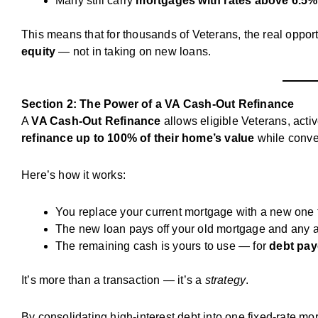
Many still carry
mortgages with rates above 6.5%
This means that for thousands of Veterans, the real opportu
equity
— not in taking on new loans.
Section 2: The Power of a VA Cash-Out Refinance
A
VA Cash-Out Refinance
allows eligible Veterans, acti
refinance up to 100% of their home’s value
while conver
Here’s how it works:
You replace your current mortgage with a new one 
The new loan pays off your old mortgage and any a
The remaining cash is yours to use — for
debt pay
It’s more than a transaction — it’s a
strategy
.
By consolidating high-interest debt into one fixed-rate mo