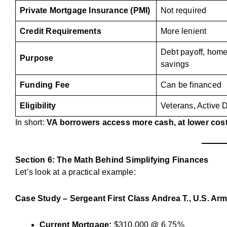
Private Mortgage Insurance (PMI)
Not required
Credit Requirements
More lenient
Debt payoff, hom
Purpose
savings
Funding Fee
Can be financed
Eligibility
Veterans, Active 
In short:
VA borrowers access more cash, at lower costs
Section 6: The Math Behind Simplifying Finances
Let’s look at a practical example:
Case Study – Sergeant First Class Andrea T., U.S. Arm
Current Mortgage:
$310,000 @ 6.75%