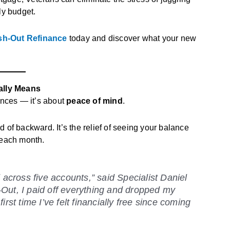
ly budget.
ash-Out Refinance
today and discover what your new
ally Means
ances — it’s about
peace of mind
.
 of backward. It’s the relief of seeing your balance
 each month.
d across five accounts,” said
Specialist Daniel
Out, I paid off everything and dropped my
rst time I’ve felt financially free since coming