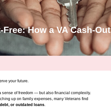
-Free: How a VA Cash-Out
rve your future.
 a sense of freedom — but also financial complexity.
tching up on family expenses, many Veterans find
 debt, or outdated loans
.