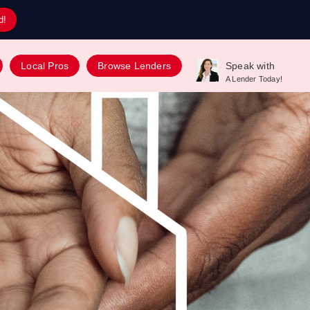
d!
Local Pros
Browse Lenders
Speak with
A Lender Today!