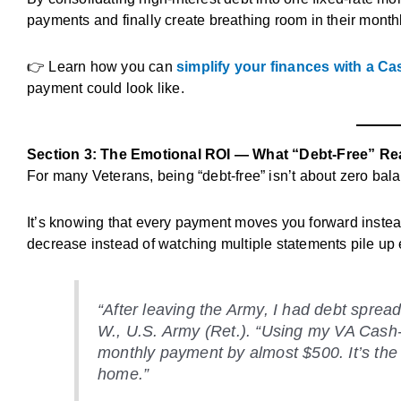
payments and finally create breathing room in their month
👉 Learn how you can
simplify your finances with a C
payment could look like.
Section 3: The Emotional ROI — What “Debt-Free” Re
For many Veterans, being “debt-free” isn’t about zero bal
It’s knowing that every payment moves you forward instead
decrease instead of watching multiple statements pile up
“After leaving the Army, I had debt sprea
W.
, U.S. Army (Ret.). “Using my VA Cash-
monthly payment by almost $500. It’s the fi
home.”