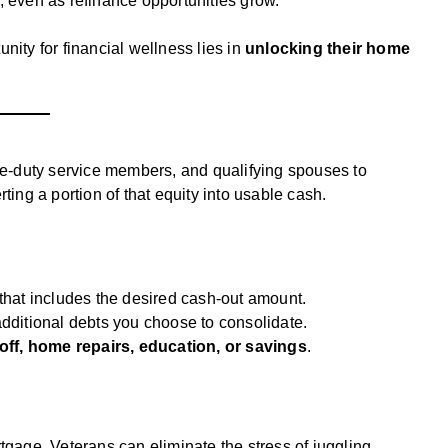
, even as refinance opportunities grow.
nity for financial wellness lies in
unlocking their home
ve-duty service members, and qualifying spouses to
ting a portion of that equity into usable cash.
that includes the desired cash-out amount.
dditional debts you choose to consolidate.
off, home repairs, education, or savings
.
rtgage, Veterans can eliminate the stress of juggling