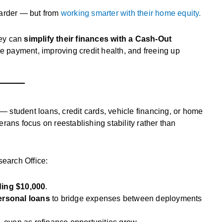
harder — but from
working smarter with their home equity.
hey can
simplify their finances with a Cash-Out
e payment, improving credit health, and freeing up
 — student loans, credit cards, vehicle financing, or home
rans focus on reestablishing stability rather than
earch Office:
ing $10,000
.
personal loans
to bridge expenses between deployments