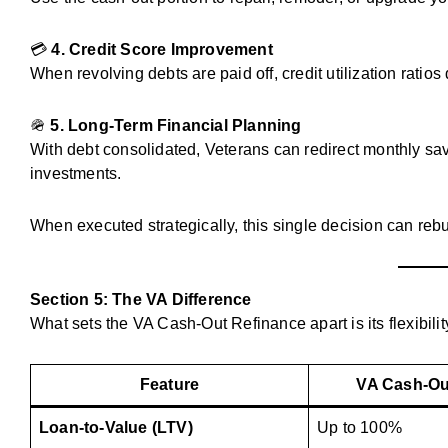
💳
4. Credit Score Improvement
When revolving debts are paid off, credit utilization ratios
🪖
5. Long-Term Financial Planning
With debt consolidated, Veterans can redirect monthly savi
investments.
When executed strategically, this single decision can rebu
Section 5: The VA Difference
What sets the VA Cash-Out Refinance apart is its flexibilit
Feature
VA Cash-Ou
Loan-to-Value (LTV)
Up to 100%