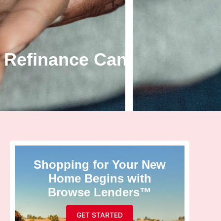
 Refinance Can
Shopping for Your New
Home Begins with
Browse Lenders™
GET STARTED