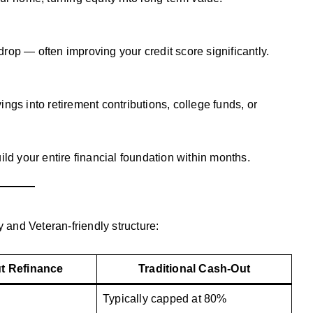
 drop — often improving your credit score significantly.
ngs into retirement contributions, college funds, or
ild your entire financial foundation within months.
y and Veteran-friendly structure:
t Refinance
Traditional Cash-Out
Typically capped at 80%