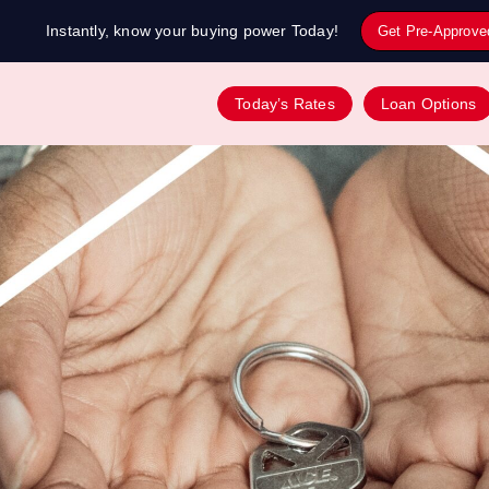
Instantly, know your buying power Today!
Get Pre-Approve
Today’s Rates
Loan Options