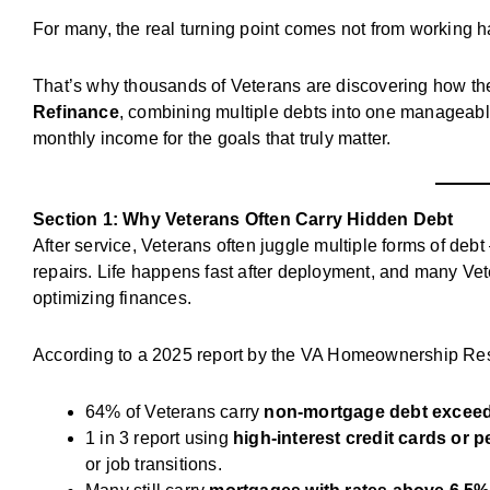
For many, the real turning point comes not from working 
That’s why thousands of Veterans are discovering how t
Refinance
, combining multiple debts into one manageabl
monthly income for the goals that truly matter.
Section 1: Why Veterans Often Carry Hidden Debt
After service, Veterans often juggle multiple forms of debt
repairs. Life happens fast after deployment, and many Vete
optimizing finances.
According to a 2025 report by the VA Homeownership Res
64% of Veterans carry
non-mortgage debt exceed
1 in 3 report using
high-interest credit cards or 
or job transitions.