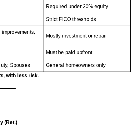
Required under 20% equity
Strict FICO thresholds
e improvements,
Mostly investment or repair
Must be paid upfront
Duty, Spouses
General homeowners only
, with less risk.
y (Ret.)