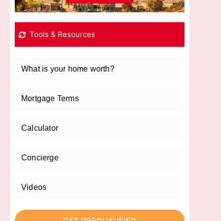
Tools & Resources
What is your home worth?
Mortgage Terms
Calculator
Concierge
Videos
GET PREQUALIFIED