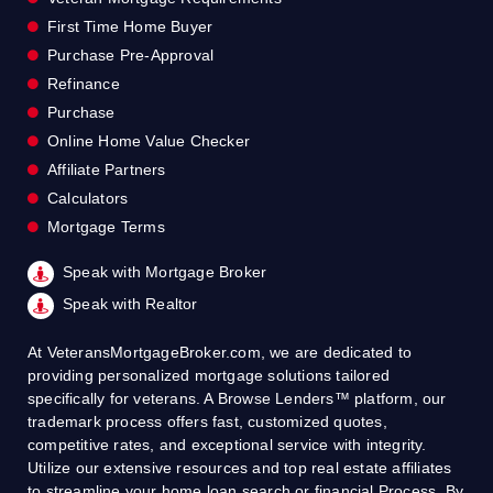
First Time Home Buyer
Purchase Pre-Approval
Refinance
Purchase
Online Home Value Checker
Affiliate Partners
Calculators
Mortgage Terms
Speak with Mortgage Broker
Speak with Realtor
At VeteransMortgageBroker.com, we are dedicated to
providing personalized mortgage solutions tailored
specifically for veterans. A Browse Lenders™ platform, our
trademark process offers fast, customized quotes,
competitive rates, and exceptional service with integrity.
Utilize our extensive resources and top real estate affiliates
to streamline your home loan search or financial Process. By