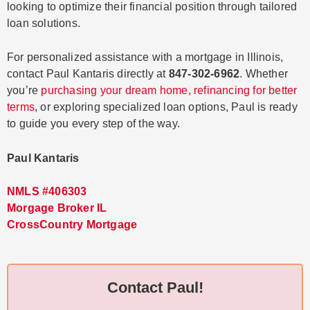
looking to optimize their financial position through tailored
loan solutions.
For personalized assistance with a mortgage in Illinois,
contact Paul Kantaris directly at
847-302-6962
. Whether
you’re
purchasing your dream home, refinancing for better
terms
, or exploring specialized loan options, Paul is ready
to guide you every step of the way.
Paul Kantaris
NMLS #406303
Morgage Broker IL
CrossCountry Mortgage
Contact Paul!