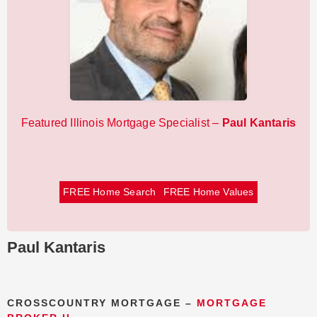
Featured Illinois Mortgage Specialist –
Paul Kantaris
FREE Home Search
FREE Home Values
Paul Kantaris
CROSSCOUNTRY MORTGAGE –
MORTGAGE