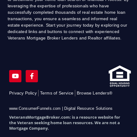
leveraging the expertise of professionals who have
successfully completed thousands of real estate home loan
transactions, you ensure a seamless and informed real
estate experience. Start your journey today by exploring our
dedicated links and buttons to connect with experienced
Veterans Mortgage Broker Lenders and Realtor affiliates.
Y
F
o
a
u
c
t
e
Privacy Policy
Terms of Service
Browse Lenders®
u
b
b
o
e
o
www.ConsumerFunnels.com | Digital Resource Solutions
k
VeteransMortgageBroker.com: is a resource website for
-
the Veteran seeking home loan resources. We are not a
f
Mortgage Company.