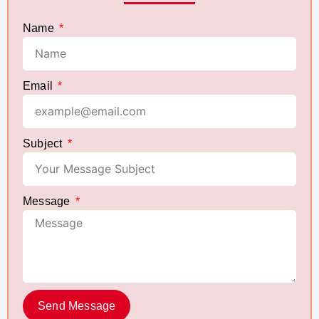
Name
Email
Subject
Message
Send Message