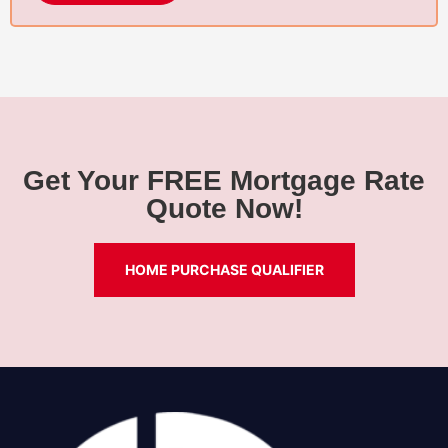
Get Your FREE Mortgage Rate
Quote Now!
HOME PURCHASE QUALIFIER