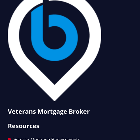
Veterans Mortgage Broker
Resources
Veteran Mortgage Requirements