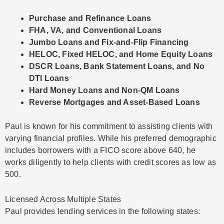
Purchase and Refinance Loans
FHA, VA, and Conventional Loans
Jumbo Loans and Fix-and-Flip Financing
HELOC, Fixed HELOC, and Home Equity Loans
DSCR Loans, Bank Statement Loans, and No
DTI Loans
Hard Money Loans and Non-QM Loans
Reverse Mortgages and Asset-Based Loans
Paul is known for his commitment to assisting clients with
varying financial profiles. While his preferred demographic
includes borrowers with a FICO score above 640, he
works diligently to help clients with credit scores as low as
500.
Licensed Across Multiple States
Paul provides lending services in the following states: