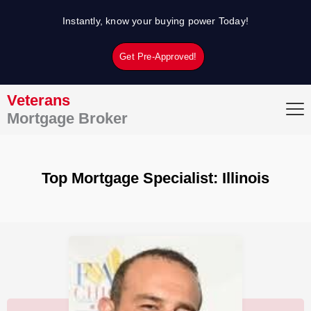
Skip
Instantly, know your buying power Today!
to
content
Get Pre-Approved!
Veterans
Mortgage Broker
Top Mortgage Specialist: Illinois