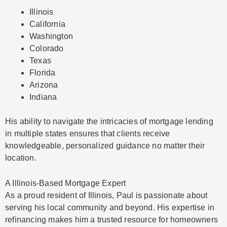
Illinois
California
Washington
Colorado
Texas
Florida
Arizona
Indiana
His ability to navigate the intricacies of mortgage lending
in multiple states ensures that clients receive
knowledgeable, personalized guidance no matter their
location.
A Illinois-Based Mortgage Expert
As a proud resident of Illinois, Paul is passionate about
serving his local community and beyond. His expertise in
refinancing makes him a trusted resource for homeowners