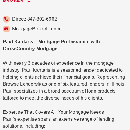
BROKER IL
Direct: 847-302-6962
MortgageBrokerIL.com
Paul Kantaris – Mortgage Professional with
CrossCountry Mortgage
With nearly 3 decades of experience in the mortgage
industry, Paul Kantaris is a seasoned lender dedicated to
helping clients achieve their financial goals. Representing
Browse Lenders® as one of six featured lenders in Illinois,
Paul specializes in a broad spectrum of loan products
tailored to meet the diverse needs of his clients.
Expertise That Covers All Your Mortgage Needs
Paul’s expertise spans an extensive range of lending
solutions, including: