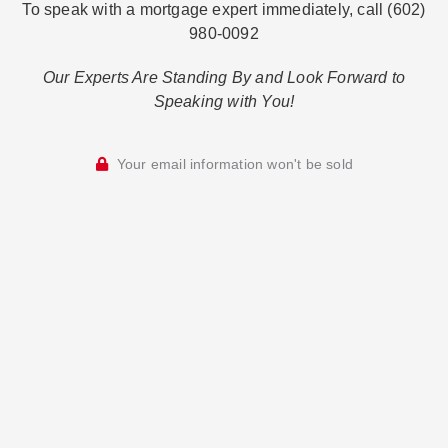
To speak with a mortgage expert immediately, call (602)
980-0092
Our Experts Are Standing By and Look Forward to
Speaking with You!
Your email information won't be sold