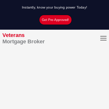
Skip
Instantly, know your buying power Today!
to
content
Get Pre-Approved!
Veterans
Mortgage Broker