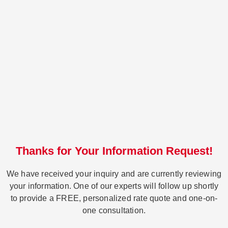
Thanks for Your Information Request!
We have received your inquiry and are currently reviewing
your information. One of our experts will follow up shortly
to provide a FREE, personalized rate quote and one-on-
one consultation.