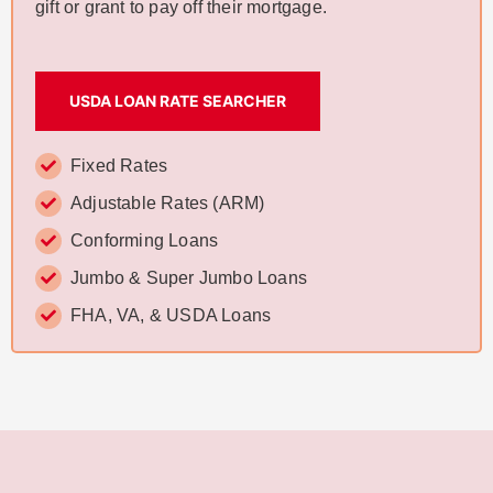
gift or grant to pay off their mortgage.
USDA LOAN RATE SEARCHER
Fixed Rates
Adjustable Rates (ARM)
Conforming Loans
Jumbo & Super Jumbo Loans
FHA, VA, & USDA Loans