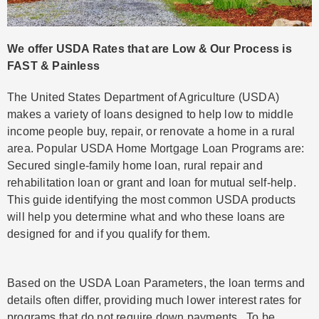
We offer USDA Rates that are Low & Our Process is
FAST & Painless
The United States Department of Agriculture (USDA)
makes a variety of loans designed to help low to middle
income people buy, repair, or renovate a home in a rural
area. Popular USDA Home Mortgage Loan Programs are:
Secured single-family home loan, rural repair and
rehabilitation loan or grant and loan for mutual self-help.
This guide identifying the most common USDA products
will help you determine what and who these loans are
designed for and if you qualify for them.
Based on the USDA Loan Parameters, the loan terms and
details often differ, providing much lower interest rates for
programs that do not require down payments. To be