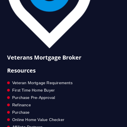
Veterans Mortgage Broker
Resources
Veteran Mortgage Requirements
First Time Home Buyer
Purchase Pre-Approval
Refinance
Purchase
Online Home Value Checker
Affiliate Partners