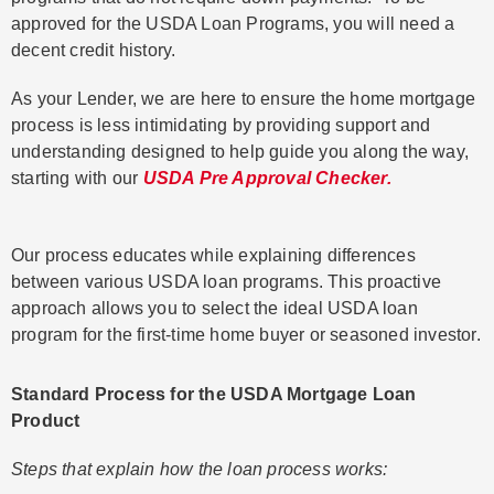
approved for the USDA Loan Programs, you will need a
decent credit history.
As your Lender, we are here to ensure the home mortgage
process is less intimidating by providing support and
understanding designed to help guide you along the way,
starting with our
USDA Pre Approval Checker.
Our process educates while explaining differences
between various USDA loan programs. This proactive
approach allows you to select the ideal USDA loan
program for the first-time home buyer or seasoned investor.
Standard Process for the USDA Mortgage Loan
Product
Steps that explain how the loan process works: