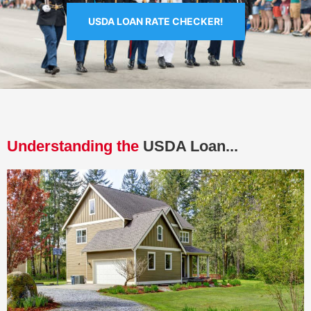
USDA LOAN RATE CHECKER!
Understanding the
USDA Loan...