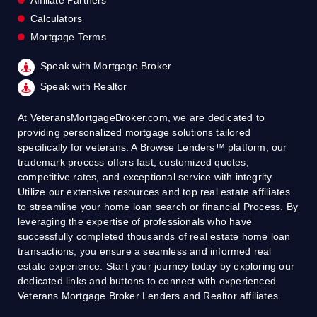
Calculators
Mortgage Terms
Speak with Mortgage Broker
Speak with Realtor
At VeteransMortgageBroker.com, we are dedicated to
providing personalized mortgage solutions tailored
specifically for veterans. A Browse Lenders™ platform, our
trademark process offers fast, customized quotes,
competitive rates, and exceptional service with integrity.
Utilize our extensive resources and top real estate affiliates
to streamline your home loan search or financial Process. By
leveraging the expertise of professionals who have
successfully completed thousands of real estate home loan
transactions, you ensure a seamless and informed real
estate experience. Start your journey today by exploring our
dedicated links and buttons to connect with experienced
Veterans Mortgage Broker Lenders and Realtor affiliates.