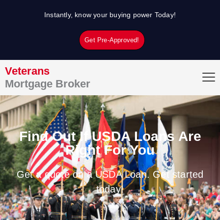
Skip
Instantly, know your buying power Today!
to
content
Get Pre-Approved!
Veterans
Mortgage Broker
Find Out If USDA Loans Are
Right For You
Get a quote on a USDA Loan. Get started
today!