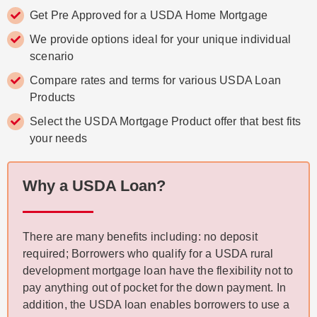
Get Pre Approved for a USDA Home Mortgage
We provide options ideal for your unique individual
scenario
Compare rates and terms for various USDA Loan
Products
Select the USDA Mortgage Product offer that best fits
your needs
Why a USDA Loan?
There are many benefits including: no deposit
required; Borrowers who qualify for a USDA rural
development mortgage loan have the flexibility not to
pay anything out of pocket for the down payment. In
addition, the USDA loan enables borrowers to use a