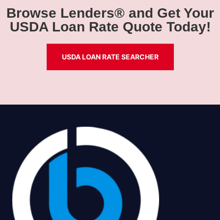
Browse Lenders® and Get Your
USDA Loan Rate Quote Today!
USDA LOAN RATE SEARCHER