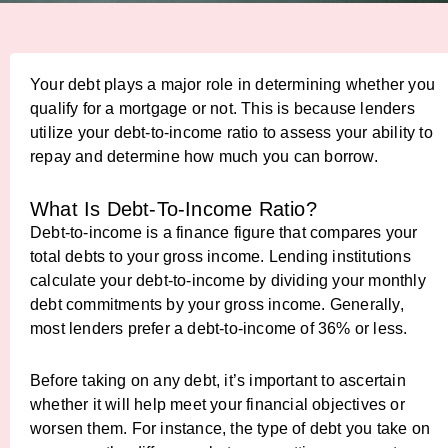
Your debt plays a major role in determining whether you
qualify for a mortgage or not. This is because lenders
utilize your debt-to-income ratio to assess your ability to
repay and determine how much you can borrow.
What Is Debt-To-Income Ratio?
Debt-to-income is a finance figure that compares your
total debts to your gross income. Lending institutions
calculate your debt-to-income by dividing your monthly
debt commitments by your gross income. Generally,
most lenders prefer a debt-to-income of 36% or less.
Before taking on any debt, it’s important to ascertain
whether it will help meet your financial objectives or
worsen them. For instance, the type of debt you take on