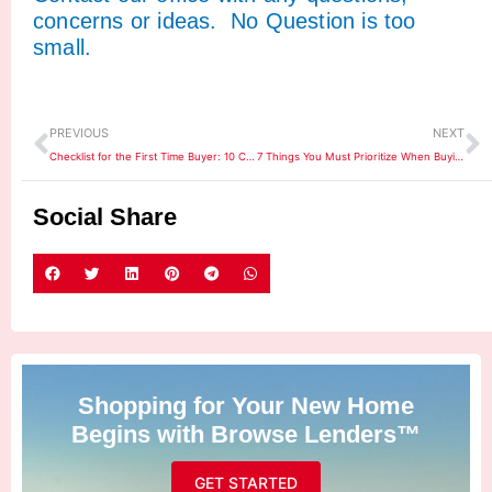
concerns or ideas. No Question is too
small.
Prev
N
PREVIOUS
NEXT
Checklist for the First Time Buyer: 10 Common Tips
7 Things You Must Prioritize When Buying a House
Social Share
Shopping for Your New Home
Begins with Browse Lenders™
GET STARTED