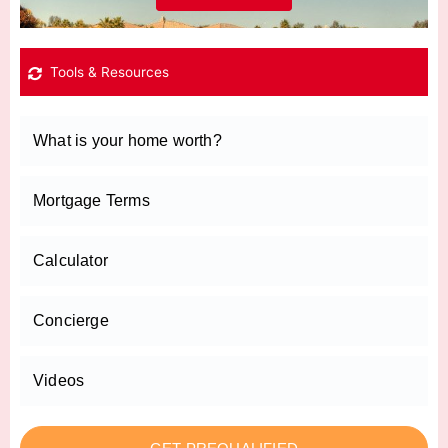
Tools & Resources
What is your home worth?
Mortgage Terms
Calculator
Concierge
Videos