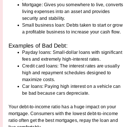
Mortgage: Gives you somewhere to live, converts
living expenses into an asset and provides
security and stability.
Small business loan: Debts taken to start or grow
a profitable business to increase your cash flow.
Examples of Bad Debt:
Payday loans: Small-dollar loans with significant
fees and extremely high-interest rates.
Credit card loans: The interest rates are usually
high and repayment schedules designed to
maximize costs.
Car loans: Paying high interest on a vehicle can
be bad because cars depreciate.
Your debt-to-income ratio has a huge impact on your
mortgage. Consumers with the lowest debt-to-income
ratio often get the best mortgages, repay the loan and