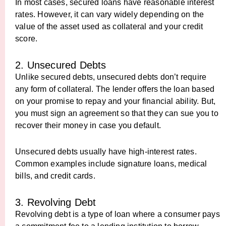
In most cases, secured loans have reasonable interest
rates. However, it can vary widely depending on the
value of the asset used as collateral and your credit
score.
2. Unsecured Debts
Unlike secured debts, unsecured debts don’t require
any form of collateral. The lender offers the loan based
on your promise to repay and your financial ability. But,
you must sign an agreement so that they can sue you to
recover their money in case you default.
Unsecured debts usually have high-interest rates.
Common examples include signature loans, medical
bills, and credit cards.
3. Revolving Debt
Revolving debt is a type of loan where a consumer pays