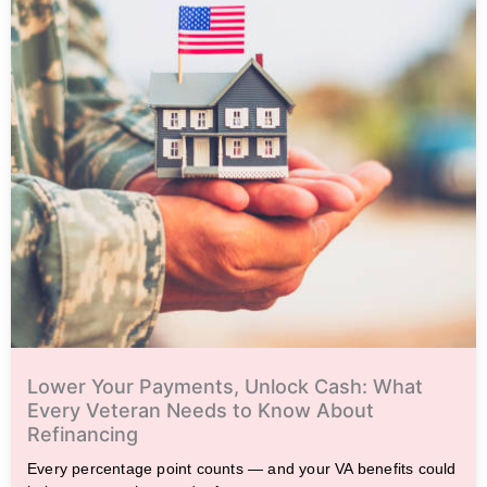
Lower Your Payments, Unlock Cash: What
Every Veteran Needs to Know About
Refinancing
Every percentage point counts — and your VA benefits could