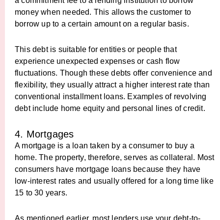
a commitment fee to a lending institution to borrow
money when needed. This allows the customer to
borrow up to a certain amount on a regular basis.
This debt is suitable for entities or people that
experience unexpected expenses or cash flow
fluctuations. Though these debts offer convenience and
flexibility, they usually attract a higher interest rate than
conventional installment loans. Examples of revolving
debt include home equity and personal lines of credit.
4. Mortgages
A mortgage is a loan taken by a consumer to buy a
home. The property, therefore, serves as collateral. Most
consumers have mortgage loans because they have
low-interest rates and usually offered for a long time like
15 to 30 years.
As mentioned earlier, most lenders use your debt-to-