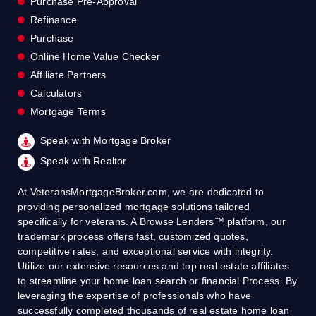
Purchase Pre-Approval
Refinance
Purchase
Online Home Value Checker
Affiliate Partners
Calculators
Mortgage Terms
Speak with Mortgage Broker
Speak with Realtor
At VeteransMortgageBroker.com, we are dedicated to
providing personalized mortgage solutions tailored
specifically for veterans. A Browse Lenders™ platform, our
trademark process offers fast, customized quotes,
competitive rates, and exceptional service with integrity.
Utilize our extensive resources and top real estate affiliates
to streamline your home loan search or financial Process. By
leveraging the expertise of professionals who have
successfully completed thousands of real estate home loan