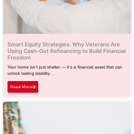
Smart Equity Strategies: Why Veterans Are
Using Cash-Out Refinancing to Build Financial
Freedom
Your home isn’t just shelter — it’s a financial asset that can
unlock lasting stability ...
Read More