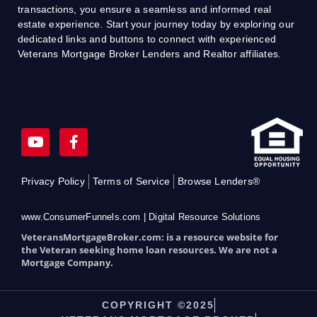
transactions, you ensure a seamless and informed real
estate experience. Start your journey today by exploring our
dedicated links and buttons to connect with experienced
Veterans Mortgage Broker Lenders and Realtor affiliates.
Y
F
o
a
u
c
t
e
Privacy Policy
Terms of Service
Browse Lenders®
u
b
b
o
e
o
www.ConsumerFunnels.com | Digital Resource Solutions
k
VeteransMortgageBroker.com: is a resource website for
-
the Veteran seeking home loan resources. We are not a
f
Mortgage Company.
COPYRIGHT ©2025