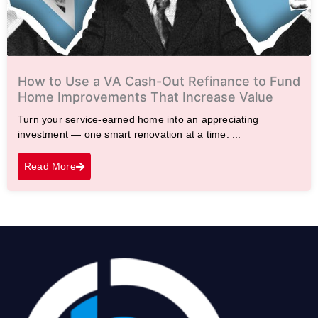
How to Use a VA Cash-Out Refinance to Fund
Home Improvements That Increase Value
Turn your service-earned home into an appreciating
investment — one smart renovation at a time. ...
Read More