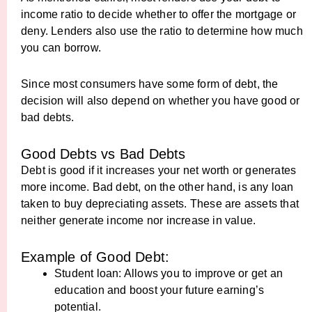
income ratio to decide whether to offer the mortgage or
deny. Lenders also use the ratio to determine how much
you can borrow.
Since most consumers have some form of debt, the
decision will also depend on whether you have good or
bad debts.
Good Debts vs Bad Debts
Debt is good if it increases your net worth or generates
more income. Bad debt, on the other hand, is any loan
taken to buy depreciating assets. These are assets that
neither generate income nor increase in value.
Example of Good Debt:
Student loan: Allows you to improve or get an
education and boost your future earning’s
potential.