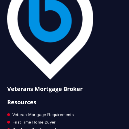
Veterans Mortgage Broker
Resources
Veteran Mortgage Requirements
First Time Home Buyer