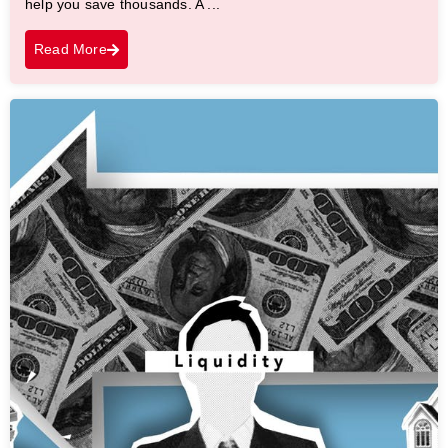
help you save thousands. A ...
Read More