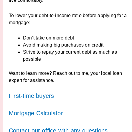
live comfortably.
To lower your debt-to-income ratio before applying for a
mortgage:
Don’t take on more debt
Avoid making big purchases on credit
Strive to repay your current debt as much as
possible
Want to learn more? Reach out to me, your local loan
expert for assistance.
First-time buyers
Mortgage Calculator
Contact our office with any questions,