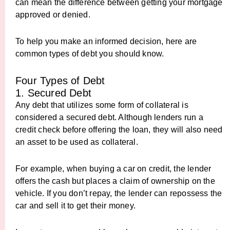
can mean the difference between getting your mortgage
approved or denied.
To help you make an informed decision, here are
common types of debt you should know.
Four Types of Debt
1. Secured Debt
Any debt that utilizes some form of collateral is
considered a secured debt. Although lenders run a
credit check before offering the loan, they will also need
an asset to be used as collateral.
For example, when buying a car on credit, the lender
offers the cash but places a claim of ownership on the
vehicle. If you don’t repay, the lender can repossess the
car and sell it to get their money.