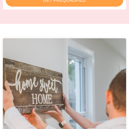
GET PREQUALIFIED