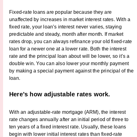
Fixed-rate loans are popular because they are
unaffected by increases in market interest rates. With a
fixed rate, your loan’s interest never varies, staying
predictable and steady, month after month. If market
rates drop, you can always refinance your old fixed-rate
loan for a newer one at a lower rate. Both the interest
rate and the principal loan about will be lower, so it’s a
double win. You can also lower your monthly payment
by making a special payment against the principal of the
loan.
Here’s how adjustable rates work.
With an adjustable-rate mortgage (ARM), the interest
rate changes annually after an initial period of three to
ten years of a fixed interest rate. Usually, these loans
begin with lower initial interest rates than fixed-rate