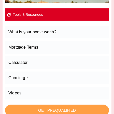
Tools & Resources
What is your home worth?
Mortgage Terms
Calculator
Concierge
Videos
GET PREQUALIFIED