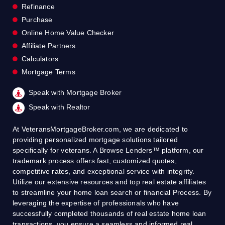
Refinance
Purchase
Online Home Value Checker
Affiliate Partners
Calculators
Mortgage Terms
Speak with Mortgage Broker
Speak with Realtor
At VeteransMortgageBroker.com, we are dedicated to
providing personalized mortgage solutions tailored
specifically for veterans. A Browse Lenders™ platform, our
trademark process offers fast, customized quotes,
competitive rates, and exceptional service with integrity.
Utilize our extensive resources and top real estate affiliates
to streamline your home loan search or financial Process. By
leveraging the expertise of professionals who have
successfully completed thousands of real estate home loan
transactions, you ensure a seamless and informed real