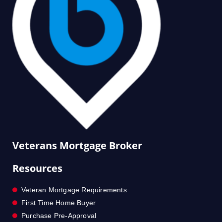
Veterans Mortgage Broker
Resources
Veteran Mortgage Requirements
First Time Home Buyer
Purchase Pre-Approval