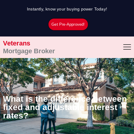
Skip
Instantly, know your buying power Today!
to
content
Get Pre-Approved!
Veterans
Mortgage Broker
What is the difference between
fixed and adjustable interest
rates?