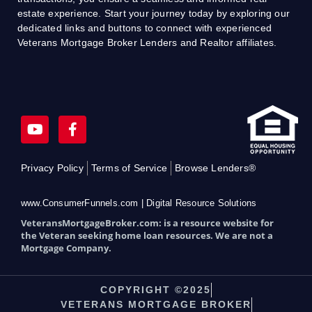
estate experience. Start your journey today by exploring our
dedicated links and buttons to connect with experienced
Veterans Mortgage Broker Lenders and Realtor affiliates.
Y
F
o
a
u
c
t
e
Privacy Policy
Terms of Service
Browse Lenders®
u
b
b
o
e
o
www.ConsumerFunnels.com | Digital Resource Solutions
k
VeteransMortgageBroker.com: is a resource website for
-
the Veteran seeking home loan resources. We are not a
f
Mortgage Company.
COPYRIGHT ©2025
VETERANS MORTGAGE BROKER