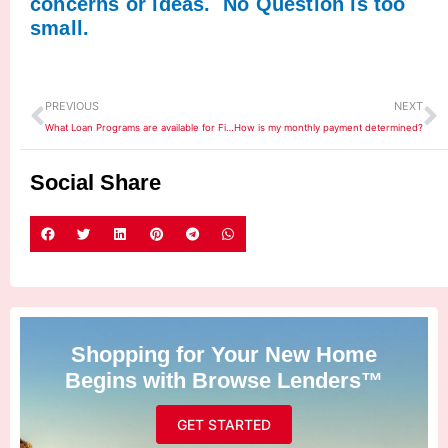
concerns or ideas. No Question is too
small.
Prev
N
PREVIOUS
NEXT
What Loan Programs are available for First Time Home Buyers?
How is my monthly payment determined?
Social Share
Shopping for Your New Home
Begins with Browse Lenders™
GET STARTED