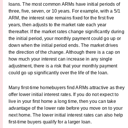
loans. The most common ARMs have initial periods of
three, five, seven, or 10 years. For example, with a 5/1
ARM, the interest rate remains fixed for the first five
years, then adjusts to the market rate each year
thereafter. If the market rates change significantly during
the initial period, your monthly payment could go up or
down when the initial period ends. The market drives
the direction of the change. Although there is a cap on
how much your interest can increase in any single
adjustment, there is a risk that your monthly payment
could go up significantly over the life of the loan.
Many first-time homebuyers find ARMs attractive as they
offer lower initial interest rates. If you do not expect to
live in your first home a long time, then you can take
advantage of the lower rate before you move on to your
next home. The lower initial interest rates can also help
first-time buyers qualify for a larger loan.