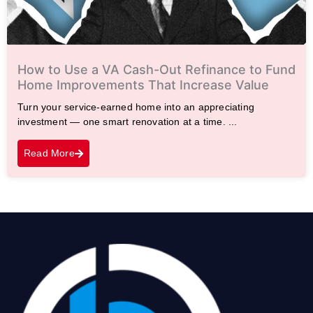
How to Use a VA Cash-Out Refinance to Fund
Home Improvements That Increase Value
Turn your service-earned home into an appreciating
investment — one smart renovation at a time. ...
Read More