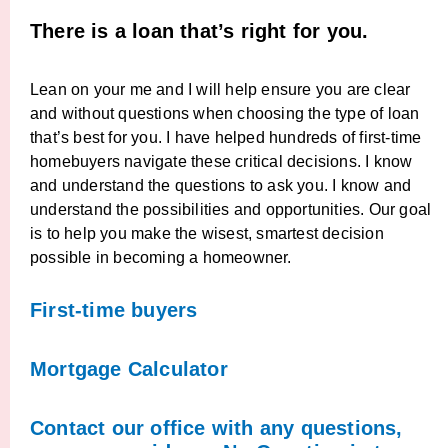
There is a loan that’s right for you.
Lean on your me and I will help ensure you are clear
and without questions when choosing the type of loan
that’s best for you. I have helped hundreds of first-time
homebuyers navigate these critical decisions. I know
and understand the questions to ask you. I know and
understand the possibilities and opportunities. Our goal
is to help you make the wisest, smartest decision
possible in becoming a homeowner.
First-time buyers
Mortgage Calculator
Contact our office with any questions,