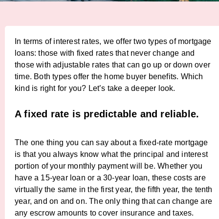
In terms of interest rates, we offer two types of mortgage
loans: those with fixed rates that never change and
those with adjustable rates that can go up or down over
time. Both types offer the home buyer benefits. Which
kind is right for you? Let’s take a deeper look.
A fixed rate is predictable and reliable.
The one thing you can say about a fixed-rate mortgage
is that you always know what the principal and interest
portion of your monthly payment will be. Whether you
have a 15-year loan or a 30-year loan, these costs are
virtually the same in the first year, the fifth year, the tenth
year, and on and on. The only thing that can change are
any escrow amounts to cover insurance and taxes.