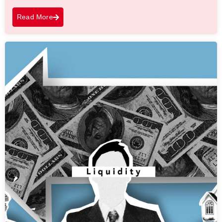
Read More