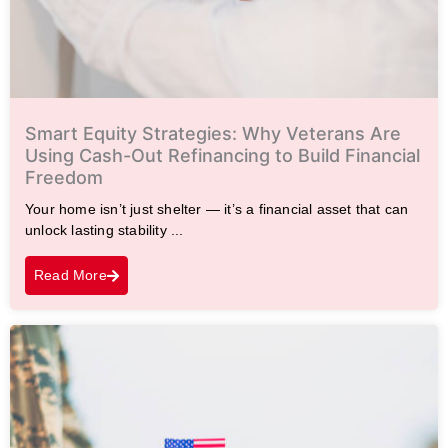
Smart Equity Strategies: Why Veterans Are
Using Cash-Out Refinancing to Build Financial
Freedom
Your home isn’t just shelter — it’s a financial asset that can
unlock lasting stability ...
Read More