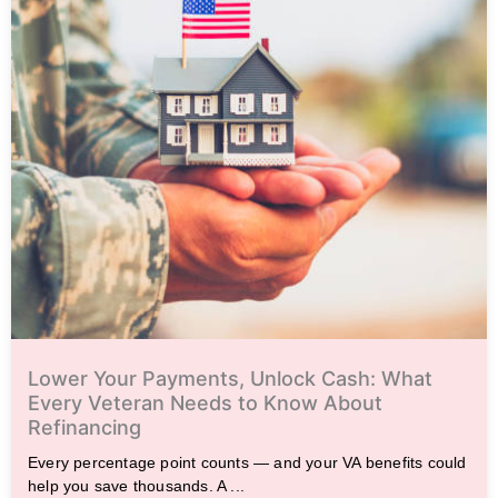
Lower Your Payments, Unlock Cash: What
Every Veteran Needs to Know About
Refinancing
Every percentage point counts — and your VA benefits could
help you save thousands. A ...