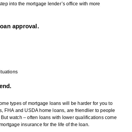
l step into the mortgage lender’s office with more
loan approval.
tuations
end.
ome types of mortgage loans will be harder for you to
ms, FHA and USDA home loans, are friendlier to people
But watch – often loans with lower qualifications come
 mortgage insurance for the life of the loan.