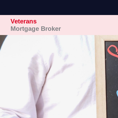
Skip
to
content
Veterans
Mortgage Broker