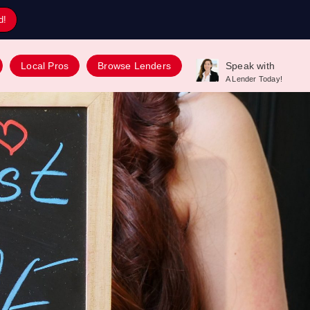
d!
Local Pros
Browse Lenders
Speak with
A Lender Today!