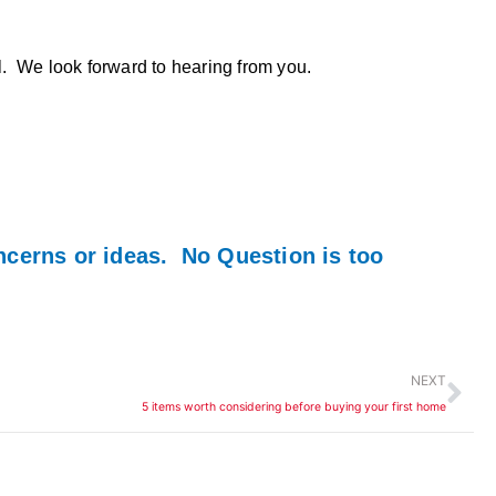
ll. We look forward to hearing from you.
ncerns or ideas. No Question is too
Ne
NEXT
5 items worth considering before buying your first home