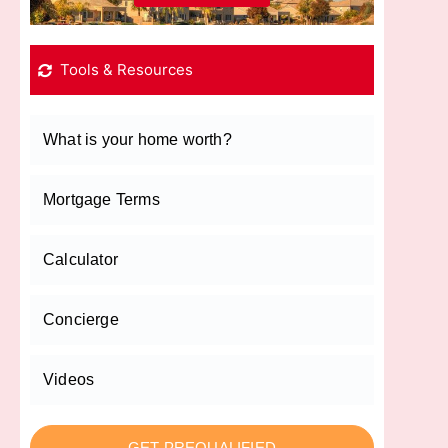
Tools & Resources
What is your home worth?
Mortgage Terms
Calculator
Concierge
Videos
GET PREQUALIFIED