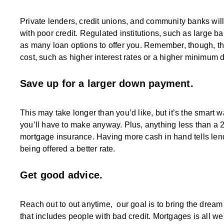
Private lenders, credit unions, and community banks will 
with poor credit. Regulated institutions, such as large b
as many loan options to offer you. Remember, though, tha
cost, such as higher interest rates or a higher minimum
Save up for a larger down payment.
This may take longer than you’d like, but it’s the smart 
you’ll have to make anyway. Plus, anything less than a 
mortgage insurance. Having more cash in hand tells len
being offered a better rate.
Get good advice.
Reach out to out anytime, our goal is to bring the dre
that includes people with bad credit. Mortgages is all w