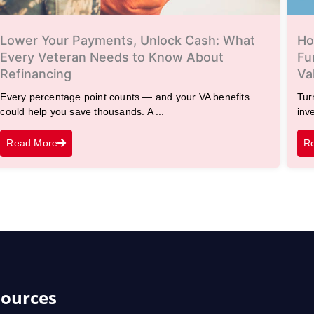
Lower Your Payments, Unlock Cash: What
Ho
Every Veteran Needs to Know About
Fu
Refinancing
Va
Every percentage point counts — and your VA benefits
Tur
could help you save thousands. A ...
inv
Read More
R
ources