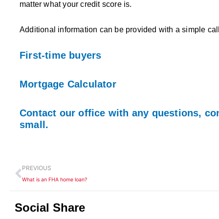
matter what your credit score is.
Additional information can be provided with a simple ca
First-time buyers
Mortgage Calculator
Contact our office with any questions, co
small.
Prev
PREVIOUS
What is an FHA home loan?
Social Share