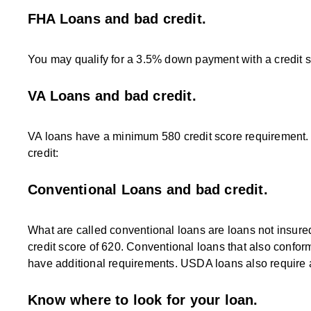
FHA Loans and bad credit.
You may qualify for a 3.5% down payment with a credit s
VA Loans and bad credit.
VA loans have a minimum 580 credit score requirement. 
credit:
Conventional Loans and bad credit.
What are called conventional loans are loans not insur
credit score of 620. Conventional loans that also confor
have additional requirements. USDA loans also require a 
Know where to look for your loan.