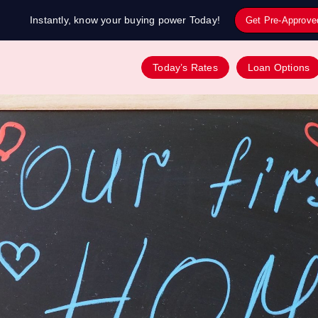
Instantly, know your buying power Today!
Get Pre-Approve
Today’s Rates
Loan Options