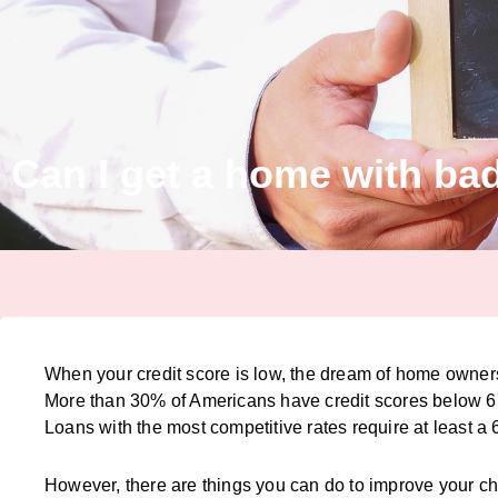
Can I get a home with bad
When your credit score is low, the dream of home owner
More than 30% of Americans have credit scores below 670
Loans with the most competitive rates require at least a 
However, there are things you can do to improve your c