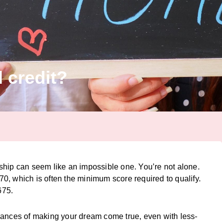
 credit?
ship can seem like an impossible one. You’re not alone.
, which is often the minimum score required to qualify.
675.
hances of making your dream come true, even with less-