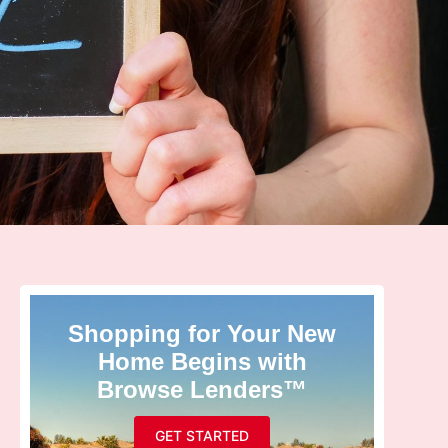
Shopping for Your New
Home Begins with
Browse Lenders™
GET STARTED