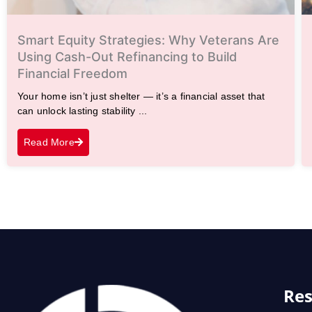
Smart Equity Strategies: Why Veterans Are
Using Cash-Out Refinancing to Build
Financial Freedom
Your home isn’t just shelter — it’s a financial asset that
can unlock lasting stability ...
Read More
Res