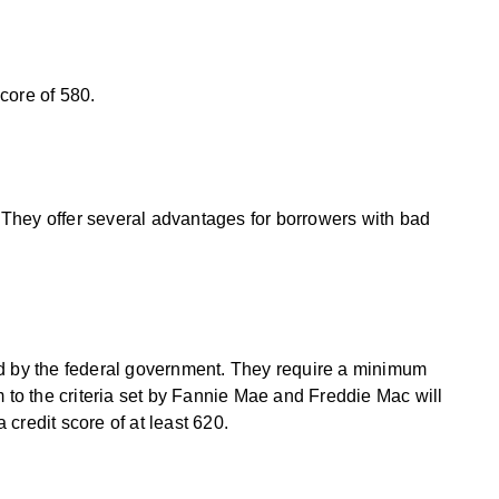
core of 580.
They offer several advantages for borrowers with bad
ed by the federal government. They require a minimum
m to the criteria set by Fannie Mae and Freddie Mac will
credit score of at least 620.