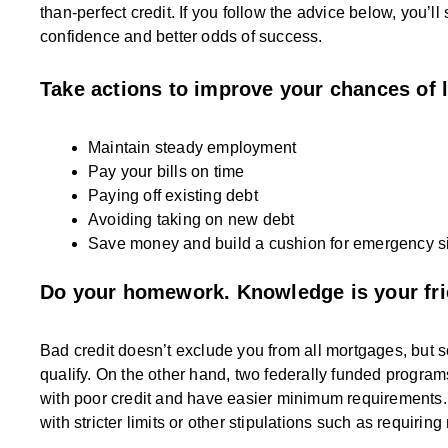
than-perfect credit. If you follow the advice below, you’l
confidence and better odds of success.
Take actions to improve your chances of 
Maintain steady employment
Pay your bills on time
Paying off existing debt
Avoiding taking on new debt
Save money and build a cushion for emergency si
Do your homework. Knowledge is your fri
Bad credit doesn’t exclude you from all mortgages, but s
qualify. On the other hand, two federally funded progra
with poor credit and have easier minimum requirements. 
with stricter limits or other stipulations such as requiring