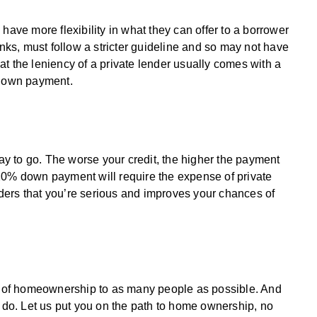
have more flexibility in what they can offer to a borrower
anks, must follow a stricter guideline and so may not have
t the leniency of a private lender usually comes with a
 down payment.
way to go. The worse your credit, the higher the payment
20% down payment will require the expense of private
ders that you’re serious and improves your chances of
am of homeownership to as many people as possible. And
e do. Let us put you on the path to home ownership, no