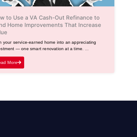
w to Use a VA Cash-Out Refinance to
nd Home Improvements That Increase
lue
n your service-earned home into an appreciating
estment — one smart renovation at a time. ...
ead More