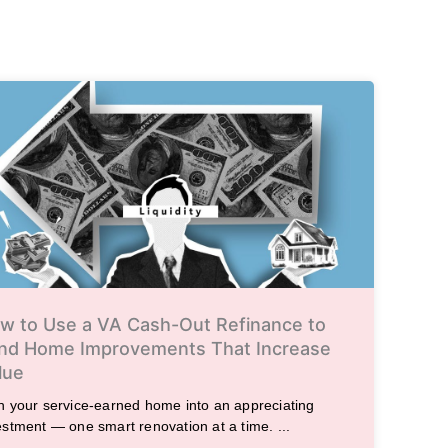
w to Use a VA Cash-Out Refinance to
nd Home Improvements That Increase
lue
n your service-earned home into an appreciating
estment — one smart renovation at a time. ...