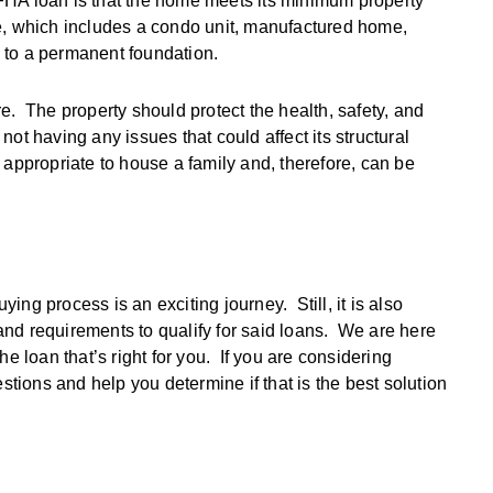
FHA loan is that the home meets its minimum property
e, which includes a condo unit, manufactured home,
 to a permanent foundation.
e. The property should protect the health, safety, and
 not having any issues that could affect its structural
is appropriate to house a family and, therefore, can be
ng process is an exciting journey. Still, it is also
e and requirements to qualify for said loans. We are here
e loan that’s right for you. If you are considering
ions and help you determine if that is the best solution