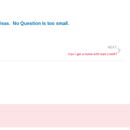
deas. No Question is too small.
Ne
NEXT
Can I get a home with bad credit?