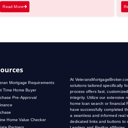
Read More
R
ources
At VeteransMortgageBroker.com
eran Mortgage Requirements
solutions tailored specifically
st Time Home Buyer
process offers fast, customized
chase Pre-Approval
integrity. Utilize our extensive
home loan search or financial 
inance
have successfully completed th
rchase
a seamless and informed real e
ine Home Value Checker
dedicated links and buttons t
iliate Partners
Lenders and Realtor affiliates.