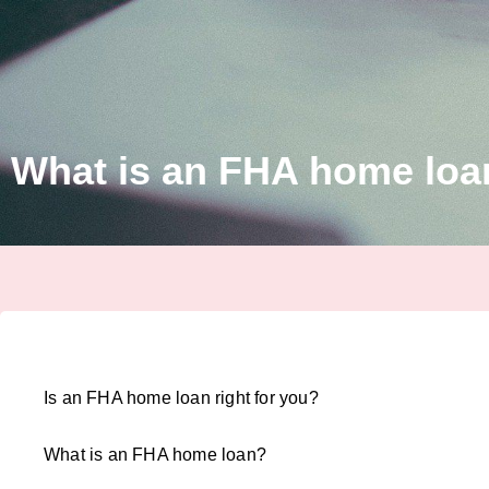
What is an FHA home loa
Is an FHA home loan right for you?
What is an FHA home loan?