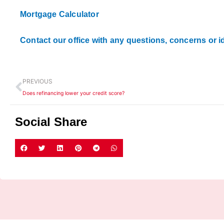
Mortgage Calculator
Contact our office with any questions, concerns or i
Prev
PREVIOUS
Does refinancing lower your credit score?
Social Share