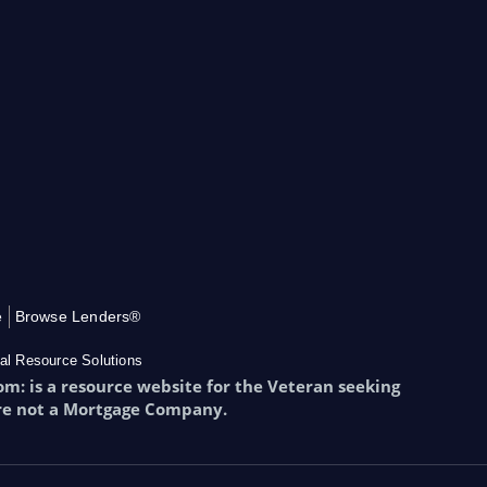
e
Browse Lenders®
al Resource Solutions
: is a resource website for the Veteran seeking
re not a Mortgage Company.