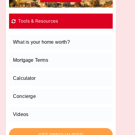
Tools & Resources
What is your home worth?
Mortgage Terms
Calculator
Concierge
Videos
GET PREQUALIFIED