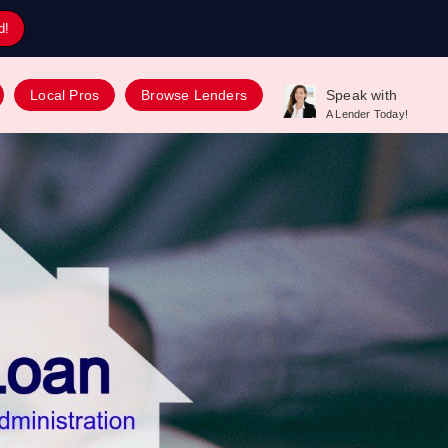
d!
Local Pros
Browse Lenders
Speak with
A Lender Today!