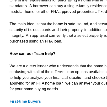
One of the requirements for purchasing a home with an 
standards. A borrower can buy a single-family residenc
modular home, or other FHA approved properties affixed
The main idea is that the home is safe, sound, and secur
security of its occupants and their property, in addition to
integrity. An appraisal can verify that a select property 
purchased using an FHA loan.
How can our Team help?
We are a direct lender who understands that the home buyi
confusing with all of the different loan options availabl
to help you analyze your financial situation and choose th
applying for an FHA home loan, we can answer your quest
for your home buying needs.
First-time buyers