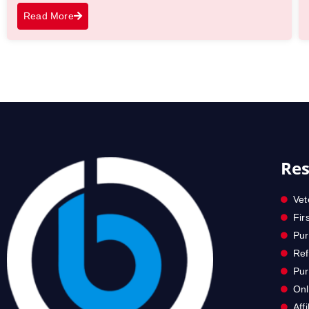
Read More
Res
Vet
Fir
Pur
Ref
Pu
Onl
Aff