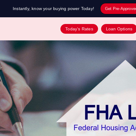
Instantly, know your buying power Today!
Get Pre-Approve
Today’s Rates
Loan Options