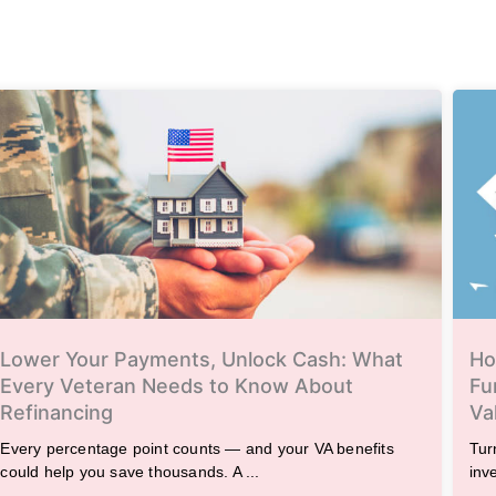
Lower Your Payments, Unlock Cash: What
Ho
Every Veteran Needs to Know About
Fu
Refinancing
Va
Every percentage point counts — and your VA benefits
Tur
could help you save thousands. A ...
inv