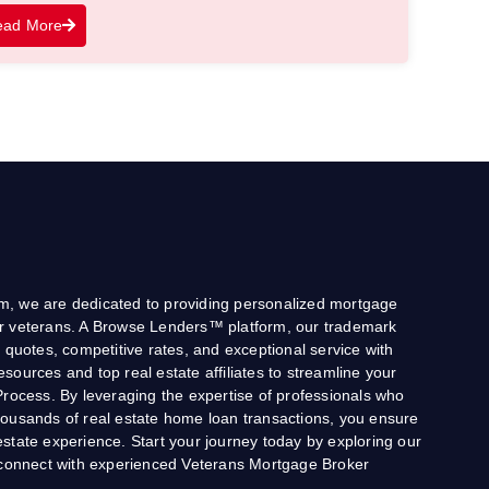
ead More
, we are dedicated to providing personalized mortgage
 for veterans. A Browse Lenders™ platform, our trademark
 quotes, competitive rates, and exceptional service with
 resources and top real estate affiliates to streamline your
Process. By leveraging the expertise of professionals who
ousands of real estate home loan transactions, you ensure
state experience. Start your journey today by exploring our
o connect with experienced Veterans Mortgage Broker