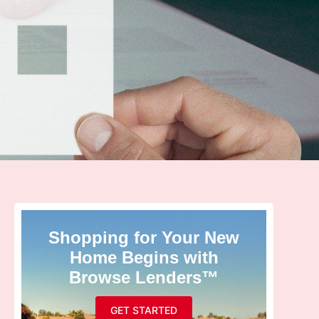
Shopping for Your New
Home Begins with
Browse Lenders™
GET STARTED