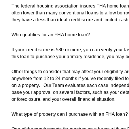
The federal housing association insures FHA home loa
often lower than many conventional loans to allow borr
they have a less than ideal credit score and limited ca
Who qualifies for an FHA home loan?
If your credit score is 580 or more, you can verify your 
this loan to purchase your primary residence, you may 
Other things to consider that may affect your eligibility 
anywhere from 12 to 24 months if you’ve recently filed fo
on a property. Our Team evaluates each case independen
base your approval on several factors, such as your debt
or foreclosure, and your overall financial situation.
What type of property can I purchase with an FHA loan?