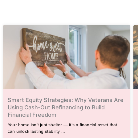
Smart Equity Strategies: Why Veterans Are
Using Cash-Out Refinancing to Build
Financial Freedom
Your home isn’t just shelter — it’s a financial asset that
can unlock lasting stability ...