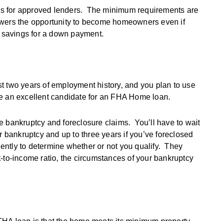
ns for approved lenders. The minimum requirements are
owers the opportunity to become homeowners even if
sh savings for a down payment.
last two years of employment history, and you plan to use
be an excellent candidate for an FHA Home loan.
are bankruptcy and foreclosure claims. You’ll have to wait
r bankruptcy and up to three years if you’ve foreclosed
tly to determine whether or not you qualify. They
-to-income ratio, the circumstances of your bankruptcy