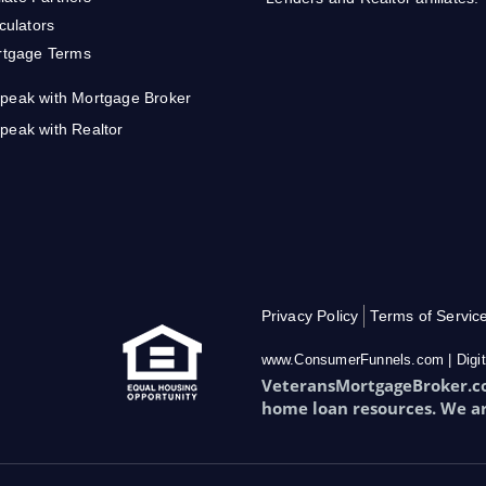
culators
tgage Terms
peak with Mortgage Broker
peak with Realtor
Privacy Policy
Terms of Servic
www.ConsumerFunnels.com | Digit
VeteransMortgageBroker.com
home loan resources. We a