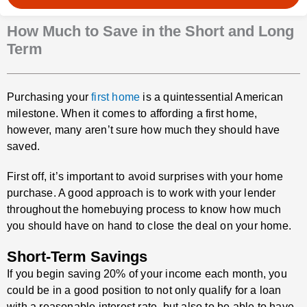
How Much to Save in the Short and Long
Term
Purchasing your
first home
is a quintessential American
milestone. When it comes to affording a first home,
however, many aren’t sure how much they should have
saved.
First off, it’s important to avoid surprises with your home
purchase. A good approach is to work with your lender
throughout the homebuying process to know how much
you should have on hand to close the deal on your home.
Short-Term Savings
If you begin saving 20% of your income each month, you
could be in a good position to not only qualify for a loan
with a reasonable interest rate, but also to be able to have