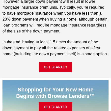
However, a larger down payment will result in lower
mortgage insurance premiums. Typically, you’re required
to have mortgage insurance when you have less than a
20% down payment when buying a home, although certain
loan programs will require mortgage insurance regardless
of the size of the down payment.
In the end, having at least 1.5 times the amount of the
down payment to pay all the related expenses of a first
home (including the down payment itself) is a smart option.
GET STARTED
Shopping for Your New Home
Begins with Browse Lenders™
GET STARTED