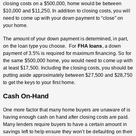
closing costs on a $500,000, home would be between
$10,000 and $11,250. In addition to closing costs, you will
need to come up with your down payment to “close” on
your home.
The amount of your down payment is determined, in part,
on the loan type you choose. For
FHA loans
, a down
payment of 3.5% is required for maximum financing. So for
the same $500,000 home, you would need to come up with
at least $17,500. Including the closing costs, you should be
putting aside approximately between $27,500 and $28,750
to get the keys to your first home.
Cash On-Hand
One more factor that many home buyers are unaware of is
having enough cash on hand after closing costs are paid.
Many lenders require buyers to have a certain amount in
savings left to help ensure they won’t be defaulting on their