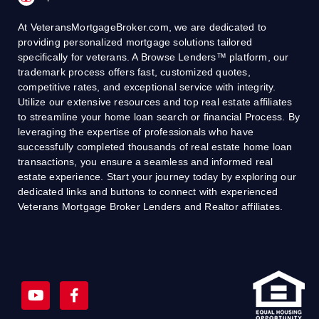
At VeteransMortgageBroker.com, we are dedicated to
providing personalized mortgage solutions tailored
specifically for veterans. A Browse Lenders™ platform, our
trademark process offers fast, customized quotes,
competitive rates, and exceptional service with integrity.
Utilize our extensive resources and top real estate affiliates
to streamline your home loan search or financial Process. By
leveraging the expertise of professionals who have
successfully completed thousands of real estate home loan
transactions, you ensure a seamless and informed real
estate experience. Start your journey today by exploring our
dedicated links and buttons to connect with experienced
Veterans Mortgage Broker Lenders and Realtor affiliates.
Y
F
o
a
u
c