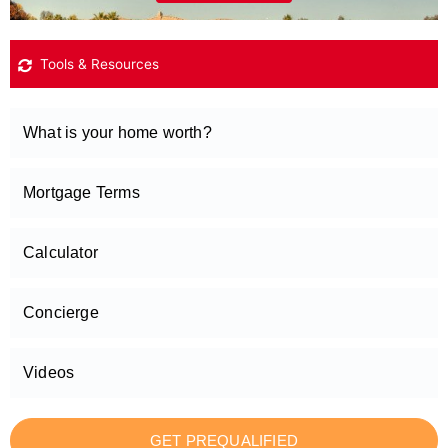
Tools & Resources
What is your home worth?
Mortgage Terms
Calculator
Concierge
Videos
GET PREQUALIFIED