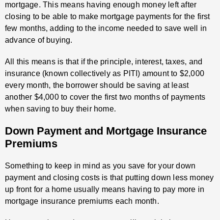
mortgage. This means having enough money left after
closing to be able to make mortgage payments for the first
few months, adding to the income needed to save well in
advance of buying.
All this means is that if the principle, interest, taxes, and
insurance (known collectively as PITI) amount to $2,000
every month, the borrower should be saving at least
another $4,000 to cover the first two months of payments
when saving to buy their home.
Down Payment and Mortgage Insurance
Premiums
Something to keep in mind as you save for your down
payment and closing costs is that putting down less money
up front for a home usually means having to pay more in
mortgage insurance premiums each month.