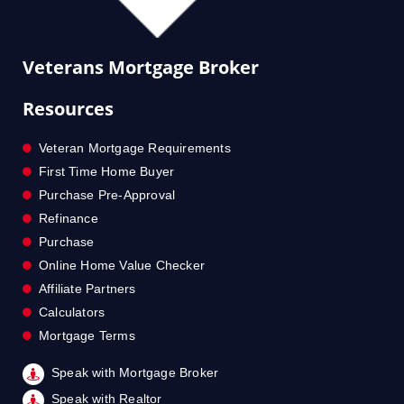
Veterans Mortgage Broker
Resources
Veteran Mortgage Requirements
First Time Home Buyer
Purchase Pre-Approval
Refinance
Purchase
Online Home Value Checker
Affiliate Partners
Calculators
Mortgage Terms
Speak with Mortgage Broker
Speak with Realtor