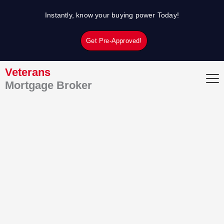
Skip
Instantly, know your buying power Today!
to
content
Get Pre-Approved!
Veterans
Mortgage Broker