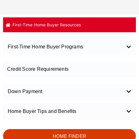
First-Time Home Buyer Resources
First-Time Home Buyer Programs
Credit Score Requirements
Down Payment
Home Buyer Tips and Benefits
HOME FINDER