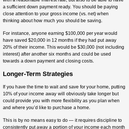
a sufficient down payment ready. You should be paying
close attention to your gross income (vs. net) when
thinking about how much you should be saving.
For instance, anyone earning $100,000 per year would
have saved $20,000 in 12 months if they had put away
20% of their income. This would be $30,000 (not including
interest) after another six months and could be used
towards a down payment and closing costs.
Longer-Term Strategies
If you have the time to wait and save for your home, putting
10% of your income away will obviously take longer but
could provide you with more flexibility as you plan when
and where you’d like to purchase a home.
This is by no means easy to do — it requires discipline to
consistently put away a portion of your income each month