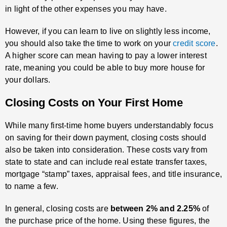
in light of the other expenses you may have.
However, if you can learn to live on slightly less income,
you should also take the time to work on your
credit score
.
A higher score can mean having to pay a lower interest
rate, meaning you could be able to buy more house for
your dollars.
Closing Costs on Your First Home
While many first-time home buyers understandably focus
on saving for their down payment, closing costs should
also be taken into consideration. These costs vary from
state to state and can include real estate transfer taxes,
mortgage “stamp” taxes, appraisal fees, and title insurance,
to name a few.
In general, closing costs are
between 2% and 2.25%
of
the purchase price of the home. Using these figures, the