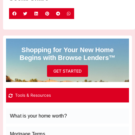
Shopping for Your New Home
Begins with Browse Lenders™
GET STARTED
Tools & Resources
What is your home worth?
Mortgage Terms