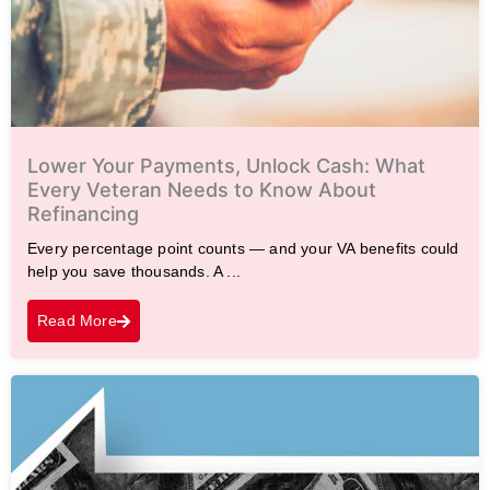
Lower Your Payments, Unlock Cash: What
Every Veteran Needs to Know About
Refinancing
Every percentage point counts — and your VA benefits could
help you save thousands. A ...
Read More