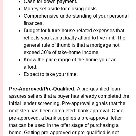
Cash for down payment.
Money set aside for closing costs.
Comprehensive understanding of your personal
finances.
Budget for future house-related expenses that
reflects you can actually afford to live in it. The
general rule of thumb is that a mortgage not
exceed 30% of take-home income.
Know the price range of the home you can
afford.
Expect to take your time.
Pre-Approved/Pre-Qualified:
A pre-qualified loan
assures sellers that a buyer has already completed the
initial lender screening. Pre-approval signals that the
next step has been completed, bank approval. Once
pre-approved, a bank supplies a pre-approval letter
that can be used in the offer stage of purchasing a
home. Getting pre-approved or pre-qualified is not