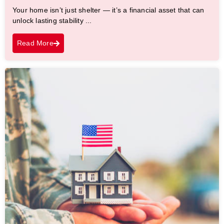
Your home isn’t just shelter — it’s a financial asset that can
unlock lasting stability ...
Read More