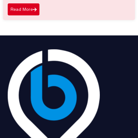
Read More