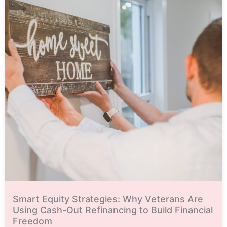
Smart Equity Strategies: Why Veterans Are
Using Cash-Out Refinancing to Build Financial
Freedom