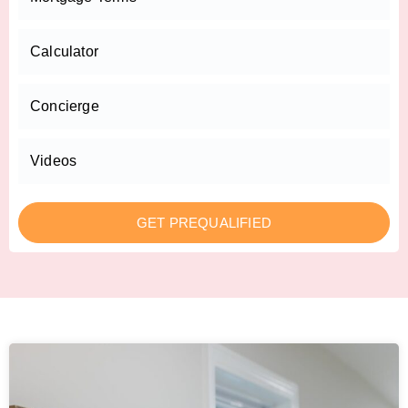
Calculator
Concierge
Videos
GET PREQUALIFIED