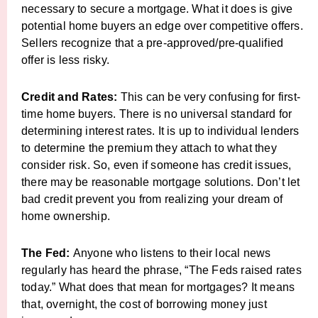
necessary to secure a mortgage. What it does is give
potential home buyers an edge over competitive offers.
Sellers recognize that a pre-approved/pre-qualified
offer is less risky.
Credit and Rates:
This can be very confusing for first-
time home buyers. There is no universal standard for
determining interest rates. It is up to individual lenders
to determine the premium they attach to what they
consider risk. So, even if someone has credit issues,
there may be reasonable mortgage solutions. Don’t let
bad credit prevent you from realizing your dream of
home ownership.
The Fed:
Anyone who listens to their local news
regularly has heard the phrase, “The Feds raised rates
today.” What does that mean for mortgages? It means
that, overnight, the cost of borrowing money just