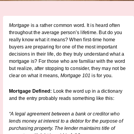
Mortgage
is a rather common word. It is heard often
throughout the average person’s lifetime. But do you
really know what it means? When first-time home
buyers are preparing for one of the most important
decisions in their life, do they truly understand what a
mortgage is? For those who are familiar with the word
but realize, after stopping to consider, they may not be
clear on what it means,
Mortgage 101
is for you.
Mortgage Defined:
Look the word up in a dictionary
and the entry probably reads something like this:
“A legal agreement between a bank or creditor who
lends money at interest to a debtor for the purpose of
purchasing property. The lender maintains title of