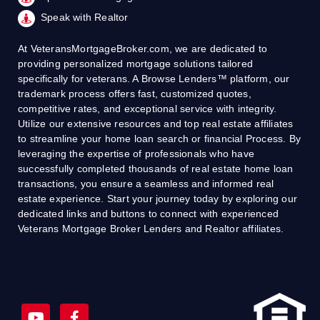
Speak with Realtor
At VeteransMortgageBroker.com, we are dedicated to
providing personalized mortgage solutions tailored
specifically for veterans. A Browse Lenders™ platform, our
trademark process offers fast, customized quotes,
competitive rates, and exceptional service with integrity.
Utilize our extensive resources and top real estate affiliates
to streamline your home loan search or financial Process. By
leveraging the expertise of professionals who have
successfully completed thousands of real estate home loan
transactions, you ensure a seamless and informed real
estate experience. Start your journey today by exploring our
dedicated links and buttons to connect with experienced
Veterans Mortgage Broker Lenders and Realtor affiliates.
Y
F