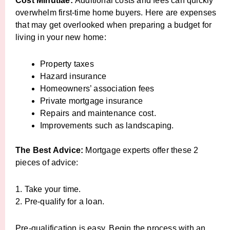
Cost Minutiae:
Additional costs and fees can quickly
overwhelm first-time home buyers. Here are expenses
that may get overlooked when preparing a budget for
living in your new home:
Property taxes
Hazard insurance
Homeowners’ association fees
Private mortgage insurance
Repairs and maintenance cost.
Improvements such as landscaping.
The Best Advice:
Mortgage experts offer these 2
pieces of advice:
1. Take your time.
2. Pre-qualify for a loan.
Pre-qualification is easy. Begin the process with an