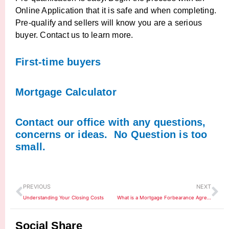
Online Application that it is safe and when completing.
Pre-qualify and sellers will know you are a serious
buyer. Contact us to learn more.
First-time buyers
Mortgage Calculator
Contact our office with any questions,
concerns or ideas. No Question is too
small.
Prev
Ne
PREVIOUS
NEXT
Understanding Your Closing Costs
What is a Mortgage Forbearance Agreement?
Social Share