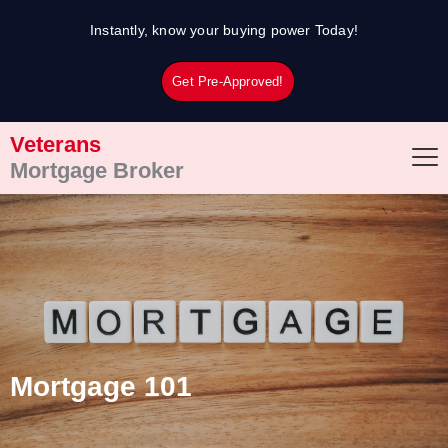
Skip
Instantly, know your buying power Today!
to
content
Get Pre-Approved!
Veterans
Mortgage Broker
Mortgage 101