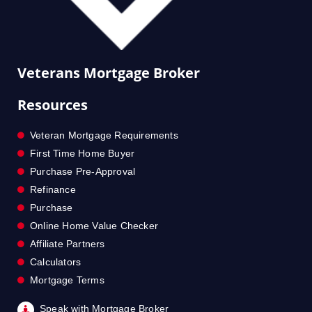
Veterans Mortgage Broker
Resources
Veteran Mortgage Requirements
First Time Home Buyer
Purchase Pre-Approval
Refinance
Purchase
Online Home Value Checker
Affiliate Partners
Calculators
Mortgage Terms
Speak with Mortgage Broker