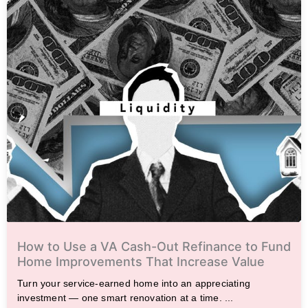
How to Use a VA Cash-Out Refinance to Fund
Home Improvements That Increase Value
Turn your service-earned home into an appreciating
investment — one smart renovation at a time. ...