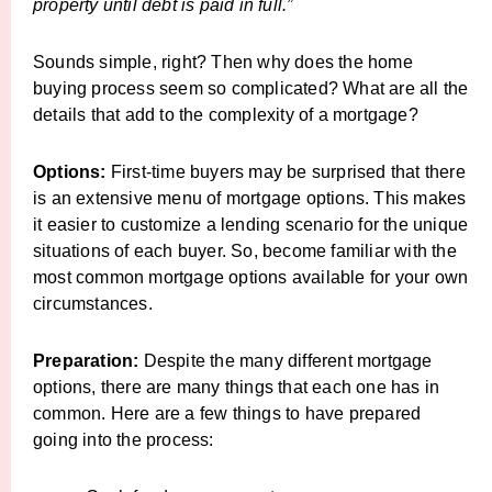
property until debt is paid in full.”
Sounds simple, right? Then why does the home
buying process seem so complicated? What are all the
details that add to the complexity of a mortgage?
Options:
First-time buyers may be surprised that there
is an extensive menu of mortgage options. This makes
it easier to customize a lending scenario for the unique
situations of each buyer. So, become familiar with the
most common mortgage options available for your own
circumstances.
Preparation:
Despite the many different mortgage
options, there are many things that each one has in
common. Here are a few things to have prepared
going into the process: