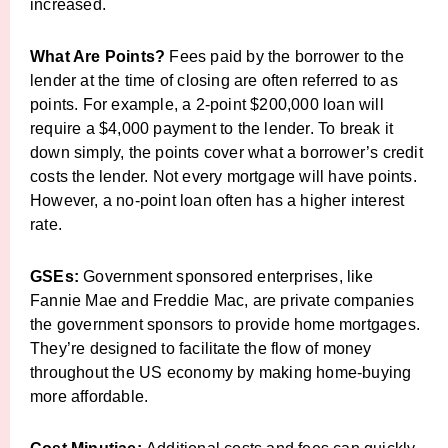
increased.
What Are Points?
Fees paid by the borrower to the
lender at the time of closing are often referred to as
points. For example, a 2-point $200,000 loan will
require a $4,000 payment to the lender. To break it
down simply, the points cover what a borrower’s credit
costs the lender. Not every mortgage will have points.
However, a no-point loan often has a higher interest
rate.
GSEs:
Government sponsored enterprises, like
Fannie Mae and Freddie Mac, are private companies
the government sponsors to provide home mortgages.
They’re designed to facilitate the flow of money
throughout the US economy by making home-buying
more affordable.