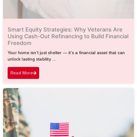
Smart Equity Strategies: Why Veterans Are
Using Cash-Out Refinancing to Build Financial
Freedom
Your home isn’t just shelter — it’s a financial asset that can
unlock lasting stability ...
Read More