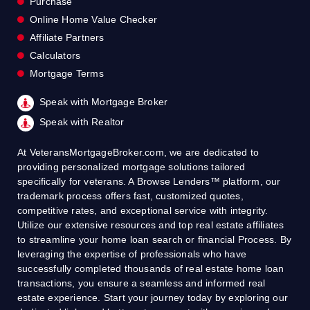
Purchase
Online Home Value Checker
Affiliate Partners
Calculators
Mortgage Terms
Speak with Mortgage Broker
Speak with Realtor
At VeteransMortgageBroker.com, we are dedicated to
providing personalized mortgage solutions tailored
specifically for veterans. A Browse Lenders™ platform, our
trademark process offers fast, customized quotes,
competitive rates, and exceptional service with integrity.
Utilize our extensive resources and top real estate affiliates
to streamline your home loan search or financial Process. By
leveraging the expertise of professionals who have
successfully completed thousands of real estate home loan
transactions, you ensure a seamless and informed real
estate experience. Start your journey today by exploring our