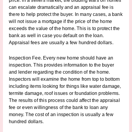
price. In a sellers market, the bidding wars on homes
can escalate dramatically and an appraisal fee is
there to help protect the buyer. In many cases, a bank
will not issue a mortgage if the price of the home
exceeds the value of the home. This is to protect the
bank as well in case you default on the loan.
Appraisal fees are usually a few hundred dollars.
Inspection Fee. Every new home should have an
inspection. This provides information to the buyer
and lender regarding the condition of the home.
Inspectors will examine the home from top to bottom
including items looking for things like water damage,
termite damage, roof issues or foundation problems.
The results of this process could affect the appraisal
fee or even willingness of the bank to loan any
money. The cost of an inspection is usually a few
hundred dollars.