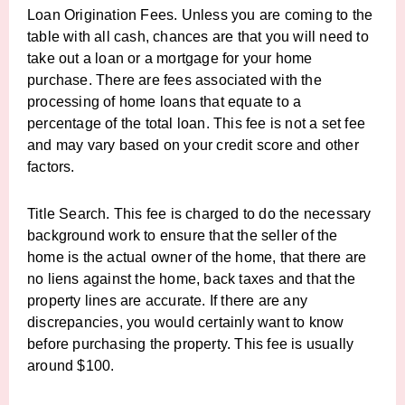
Loan Origination Fees. Unless you are coming to the
table with all cash, chances are that you will need to
take out a loan or a mortgage for your home
purchase. There are fees associated with the
processing of home loans that equate to a
percentage of the total loan. This fee is not a set fee
and may vary based on your credit score and other
factors.
Title Search. This fee is charged to do the necessary
background work to ensure that the seller of the
home is the actual owner of the home, that there are
no liens against the home, back taxes and that the
property lines are accurate. If there are any
discrepancies, you would certainly want to know
before purchasing the property. This fee is usually
around $100.