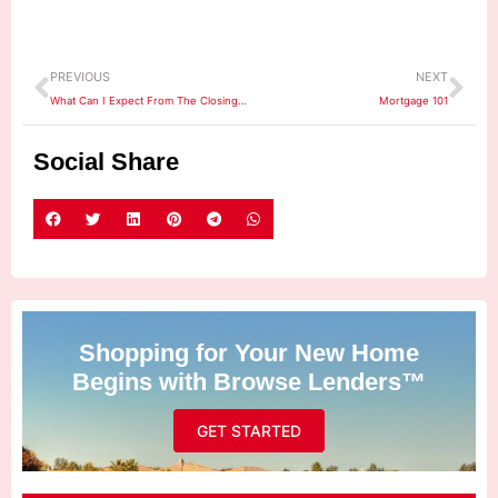
Prev
Ne
PREVIOUS
NEXT
What Can I Expect From The Closing Process?
Mortgage 101
Social Share
Shopping for Your New Home
Begins with Browse Lenders™
GET STARTED