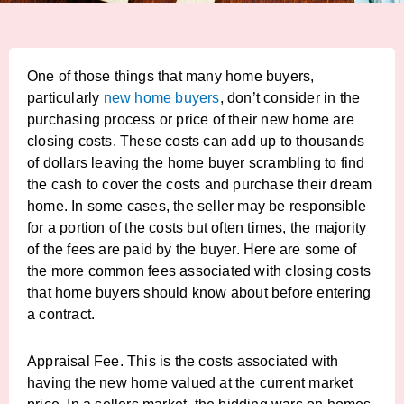
One of those things that many home buyers,
particularly
new home buyers
, don’t consider in the
purchasing process or price of their new home are
closing costs. These costs can add up to thousands
of dollars leaving the home buyer scrambling to find
the cash to cover the costs and purchase their dream
home. In some cases, the seller may be responsible
for a portion of the costs but often times, the majority
of the fees are paid by the buyer. Here are some of
the more common fees associated with closing costs
that home buyers should know about before entering
a contract.
Appraisal Fee. This is the costs associated with
having the new home valued at the current market