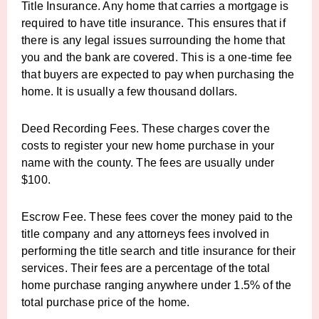
Title Insurance. Any home that carries a mortgage is
required to have title insurance. This ensures that if
there is any legal issues surrounding the home that
you and the bank are covered. This is a one-time fee
that buyers are expected to pay when purchasing the
home. It is usually a few thousand dollars.
Deed Recording Fees. These charges cover the
costs to register your new home purchase in your
name with the county. The fees are usually under
$100.
Escrow Fee. These fees cover the money paid to the
title company and any attorneys fees involved in
performing the title search and title insurance for their
services. Their fees are a percentage of the total
home purchase ranging anywhere under 1.5% of the
total purchase price of the home.