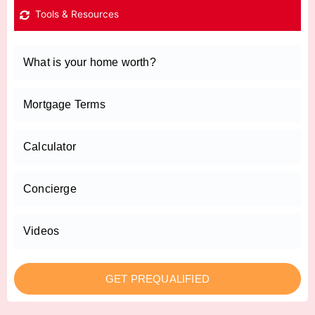
Tools & Resources
What is your home worth?
Mortgage Terms
Calculator
Concierge
Videos
GET PREQUALIFIED