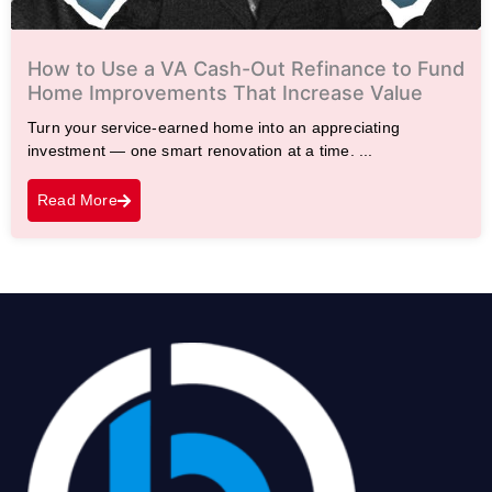
How to Use a VA Cash-Out Refinance to Fund
Home Improvements That Increase Value
Turn your service-earned home into an appreciating
investment — one smart renovation at a time. ...
Read More