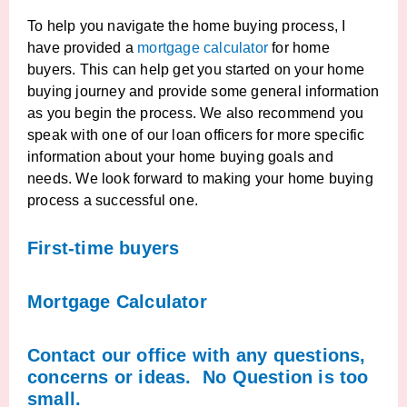
To help you navigate the home buying process, I
have provided a
mortgage calculator
for home
buyers. This can help get you started on your home
buying journey and provide some general information
as you begin the process. We also recommend you
speak with one of our loan officers for more specific
information about your home buying goals and
needs. We look forward to making your home buying
process a successful one.
First-time buyers
Mortgage Calculator
Contact our office with any questions,
concerns or ideas. No Question is too
small.