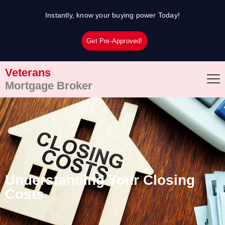
Skip
Instantly, know your buying power Today!
to
content
Get Pre-Approved!
Veterans
Mortgage Broker
Understanding Your Closing
Costs