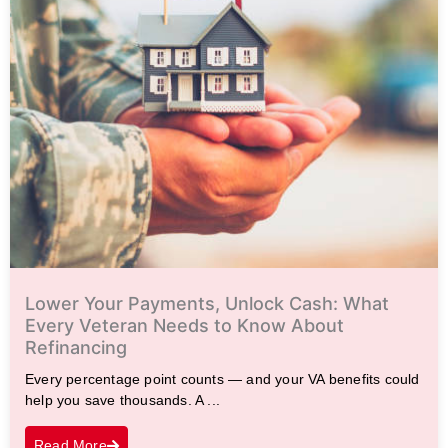
Lower Your Payments, Unlock Cash: What
Every Veteran Needs to Know About
Refinancing
Every percentage point counts — and your VA benefits could
help you save thousands. A ...
Read More