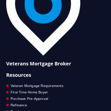
Veterans Mortgage Broker
Resources
Veteran Mortgage Requirements
First Time Home Buyer
Purchase Pre-Approval
Refinance