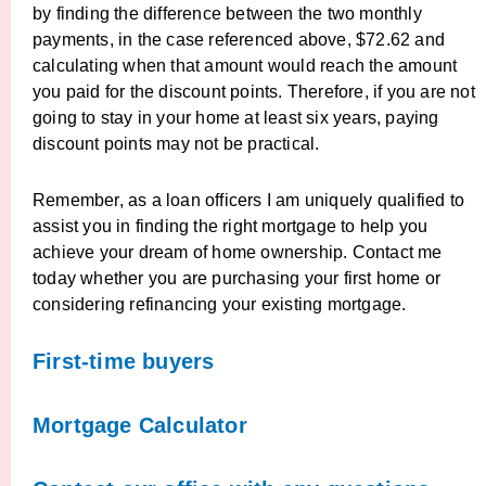
by finding the difference between the two monthly
payments, in the case referenced above, $72.62 and
calculating when that amount would reach the amount
you paid for the discount points. Therefore, if you are not
going to stay in your home at least six years, paying
discount points may not be practical.
Remember, as a loan officers I am uniquely qualified to
assist you in finding the right mortgage to help you
achieve your dream of home ownership. Contact me
today whether you are purchasing your first home or
considering refinancing your existing mortgage.
First-time buyers
Mortgage Calculator