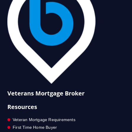
Veterans Mortgage Broker
Resources
Veteran Mortgage Requirements
First Time Home Buyer