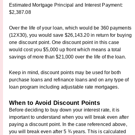
Estimated Mortgage Principal and Interest Payment:
$2,387.08
Over the life of your loan, which would be 360 payments
(12X30), you would save $26,143.20 in return for buying
one discount point. One discount point in this case
would cost you $5,000 up front which means a total
savings of more than $21,000 over the life of the loan.
Keep in mind, discount points may be used for both
purchase loans and refinance loans and on any type of
loan program including adjustable rate mortgages.
When to Avoid Discount Points
Before deciding to buy down your interest rate, it is
important to understand when you will break even after
paying a discount point. In the case referenced above,
you will break even after 5 ¾ years. This is calculated