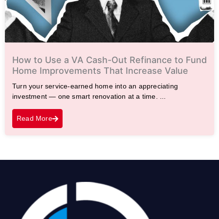
How to Use a VA Cash-Out Refinance to Fund
Home Improvements That Increase Value
Turn your service-earned home into an appreciating
investment — one smart renovation at a time. ...
Read More