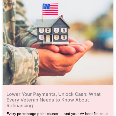
Lower Your Payments, Unlock Cash: What
Every Veteran Needs to Know About
Refinancing
Every percentage point counts — and your VA benefits could