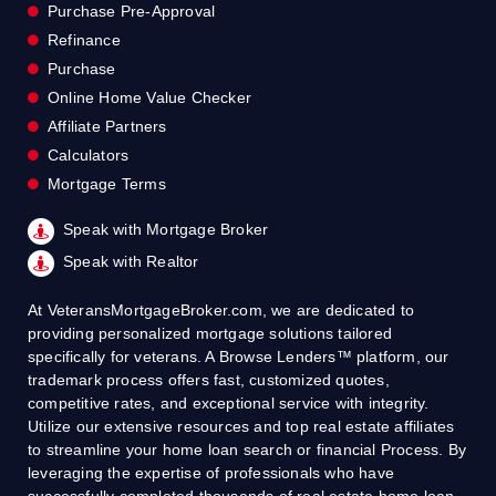
Purchase Pre-Approval
Refinance
Purchase
Online Home Value Checker
Affiliate Partners
Calculators
Mortgage Terms
Speak with Mortgage Broker
Speak with Realtor
At VeteransMortgageBroker.com, we are dedicated to
providing personalized mortgage solutions tailored
specifically for veterans. A Browse Lenders™ platform, our
trademark process offers fast, customized quotes,
competitive rates, and exceptional service with integrity.
Utilize our extensive resources and top real estate affiliates
to streamline your home loan search or financial Process. By
leveraging the expertise of professionals who have
successfully completed thousands of real estate home loan