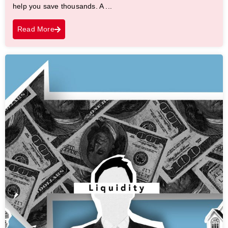
help you save thousands. A ...
Read More