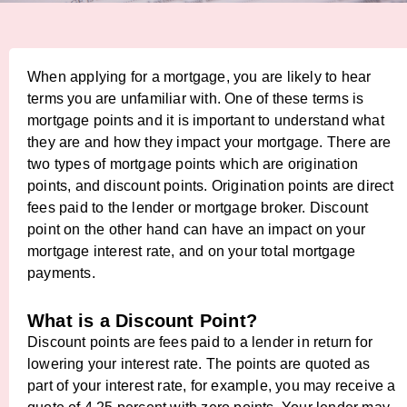
When applying for a mortgage, you are likely to hear
terms you are unfamiliar with. One of these terms is
mortgage points and it is important to understand what
they are and how they impact your mortgage. There are
two types of mortgage points which are origination
points, and discount points. Origination points are direct
fees paid to the lender or mortgage broker. Discount
point on the other hand can have an impact on your
mortgage interest rate, and on your total mortgage
payments.
What is a Discount Point?
Discount points are fees paid to a lender in return for
lowering your interest rate. The points are quoted as
part of your interest rate, for example, you may receive a