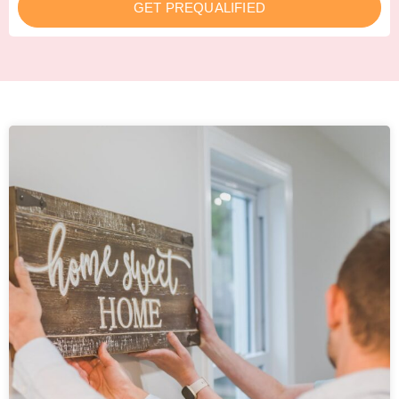
GET PREQUALIFIED