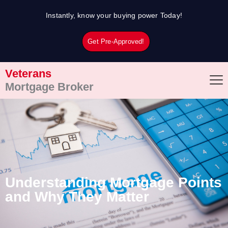
Skip
Instantly, know your buying power Today!
to
content
Get Pre-Approved!
Veterans
Mortgage Broker
Understanding Mortgage Points
and Why They Matter