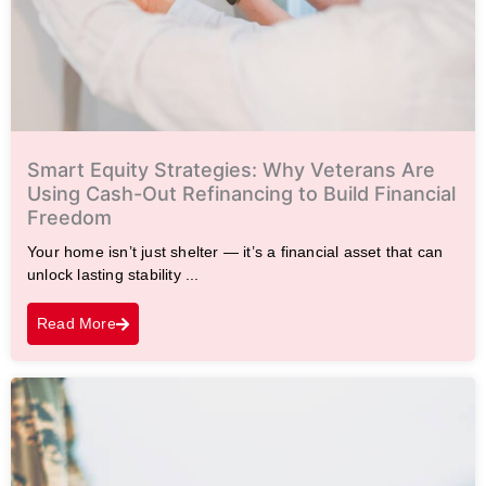
Smart Equity Strategies: Why Veterans Are
Using Cash-Out Refinancing to Build Financial
Freedom
Your home isn’t just shelter — it’s a financial asset that can
unlock lasting stability ...
Read More