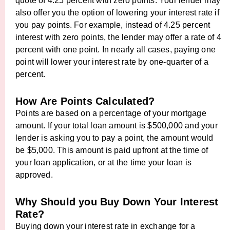
quote of 4.25 percent with zero points. Your lender may
also offer you the option of lowering your interest rate if
you pay points. For example, instead of 4.25 percent
interest with zero points, the lender may offer a rate of 4
percent with one point. In nearly all cases, paying one
point will lower your interest rate by one-quarter of a
percent.
How Are Points Calculated?
Points are based on a percentage of your mortgage
amount. If your total loan amount is $500,000 and your
lender is asking you to pay a point, the amount would
be $5,000. This amount is paid upfront at the time of
your loan application, or at the time your loan is
approved.
Why Should you Buy Down Your Interest
Rate?
Buying down your interest rate in exchange for a