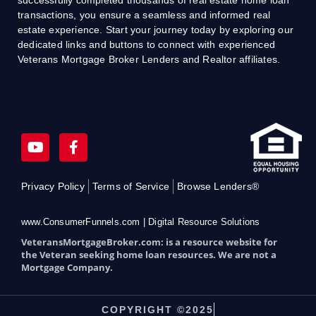
transactions, you ensure a seamless and informed real
estate experience. Start your journey today by exploring our
dedicated links and buttons to connect with experienced
Veterans Mortgage Broker Lenders and Realtor affiliates.
Y
F
o
a
u
c
t
e
Privacy Policy
Terms of Service
Browse Lenders®
u
b
b
o
e
o
www.ConsumerFunnels.com | Digital Resource Solutions
k
VeteransMortgageBroker.com: is a resource website for
-
the Veteran seeking home loan resources. We are not a
f
Mortgage Company.
COPYRIGHT ©2025