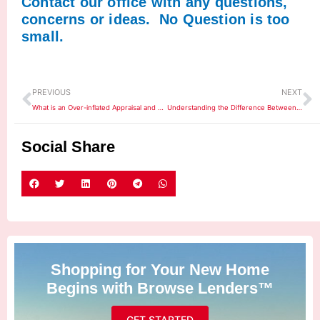
Contact our office with any questions,
concerns or ideas. No Question is too
small.
Prev
N
PREVIOUS
NEXT
What is an Over-inflated Appraisal and How Does it Affect Home Buyers?
Understanding the Difference Between Rates and APR
Social Share
Shopping for Your New Home
Begins with Browse Lenders™
GET STARTED