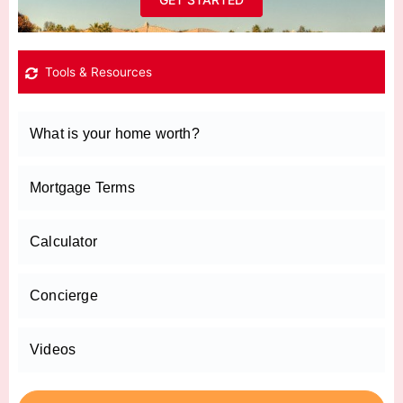
Tools & Resources
What is your home worth?
Mortgage Terms
Calculator
Concierge
Videos