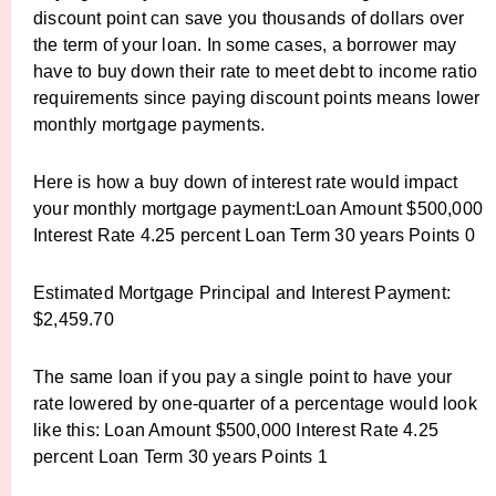
discount point can save you thousands of dollars over
the term of your loan. In some cases, a borrower may
have to buy down their rate to meet debt to income ratio
requirements since paying discount points means lower
monthly mortgage payments.
Here is how a buy down of interest rate would impact
your monthly mortgage payment:Loan Amount $500,000
Interest Rate 4.25 percent Loan Term 30 years Points 0
Estimated Mortgage Principal and Interest Payment:
$2,459.70
The same loan if you pay a single point to have your
rate lowered by one-quarter of a percentage would look
like this: Loan Amount $500,000 Interest Rate 4.25
percent Loan Term 30 years Points 1