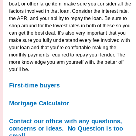
boat, or other large item, make sure you consider all the
factors involved in that loan. Consider the interest rate,
the APR, and your ability to repay the loan. Be sure to
shop around for the lowest rates in both of these so you
can get the best deal. It’s also very important that you
make sure you fully understand every fee involved with
your loan and that you’re comfortable making the
monthly payments required to repay your lender. The
more knowledge you arm yourself with, the better off
you’ll be.
First-time buyers
Mortgage Calculator
Contact our office with any questions,
concerns or ideas. No Question is too
small.