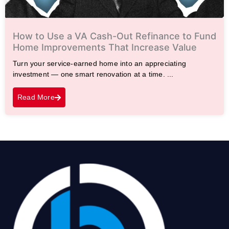
How to Use a VA Cash-Out Refinance to Fund
Home Improvements That Increase Value
Turn your service-earned home into an appreciating
investment — one smart renovation at a time. ...
Read More