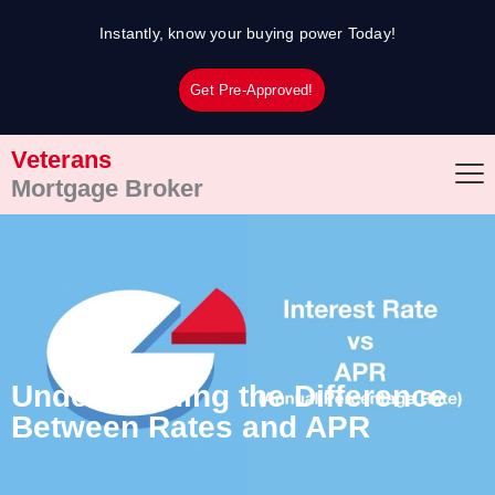
Skip
Instantly, know your buying power Today!
to
content
Get Pre-Approved!
Veterans
Mortgage Broker
Understanding the Difference
Between Rates and APR