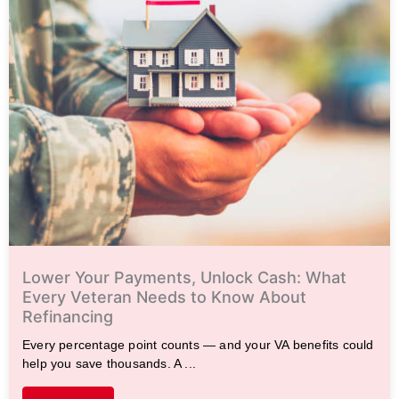
Lower Your Payments, Unlock Cash: What
Every Veteran Needs to Know About
Refinancing
Every percentage point counts — and your VA benefits could
help you save thousands. A ...