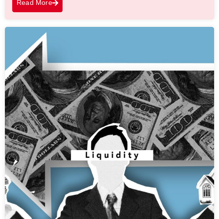
Read More