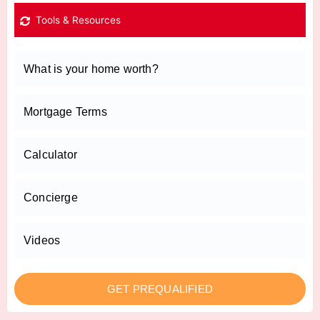
Tools & Resources
What is your home worth?
Mortgage Terms
Calculator
Concierge
Videos
GET PREQUALIFIED