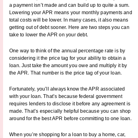
a payment isn’t made and can build up to quite a sum.
Lowering your APR means your monthly payments and
total costs will be lower. In many cases, it also means
getting out of debt sooner. Here are two steps you can
take to lower the APR on your debt.
One way to think of the annual percentage rate is by
considering it the price tag for your ability to obtain a
loan. Just take the amount you owe and multiply it by
the APR. That number is the price tag of your loan.
Fortunately, you’ll always know the APR associated
with your loan. That’s because federal government
requires lenders to disclose it before any agreement is
made. That’s especially helpful because you can shop
around for the best APR before committing to one loan.
When you’re shopping for a loan to buy a home, car,