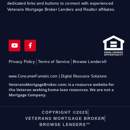
dedicated links and buttons to connect with experienced
Veterans Mortgage Broker Lenders and Realtor affiliates.
Y
F
o
a
u
c
t
e
Privacy Policy
Terms of Service
Browse Lenders®
u
b
b
o
e
o
www.ConsumerFunnels.com | Digital Resource Solutions
k
VeteransMortgageBroker.com: is a resource website for
-
the Veteran seeking home loan resources. We are not a
f
Mortgage Company.
COPYRIGHT ©2025
VETERANS MORTGAGE BROKER
BROWSE LENDERS™