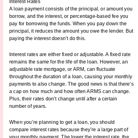
Interest Rates
A loan payment consists of the principal, or amount you
borrow, and the interest, or percentage-based fee you
pay for borrowing the funds. When you pay down the
principal, it reduces the amount you owe the lender. But
paying the interest doesn’t do this.
Interest rates are either fixed or adjustable. A fixed rate
remains the same for the life of the loan. However, an
adjustable rate mortgage, or ARM, can fluctuate
throughout the duration of a loan, causing your monthly
payments to also change. The good news is that there’s
a cap on how much and how often ARMS can change.
Plus, their rates don’t change until after a certain
number of years.
When you’re planning to get a loan, you should
compare interest rates because they’re a large part of
your monthly payment. The lower the interest rate, the