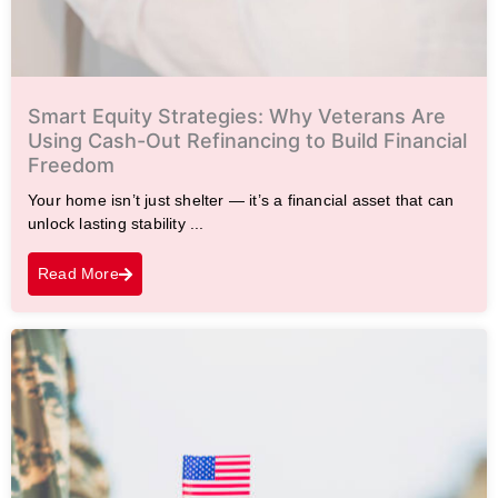
Smart Equity Strategies: Why Veterans Are
Using Cash-Out Refinancing to Build Financial
Freedom
Your home isn’t just shelter — it’s a financial asset that can
unlock lasting stability ...
Read More