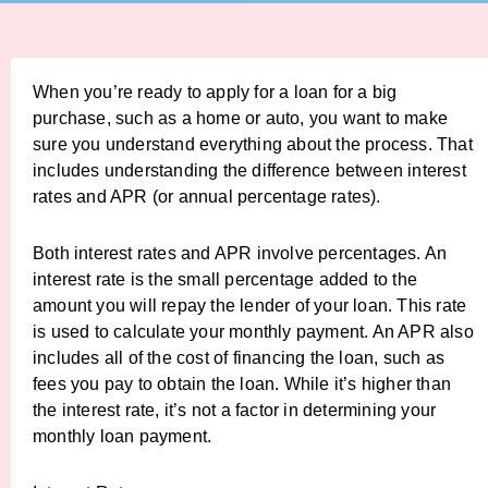
When you’re ready to apply for a loan for a big
purchase, such as a home or auto, you want to make
sure you understand everything about the process. That
includes understanding the difference between interest
rates and APR (or annual percentage rates).
Both interest rates and APR involve percentages. An
interest rate is the small percentage added to the
amount you will repay the lender of your loan. This rate
is used to calculate your monthly payment. An APR also
includes all of the cost of financing the loan, such as
fees you pay to obtain the loan. While it’s higher than
the interest rate, it’s not a factor in determining your
monthly loan payment.