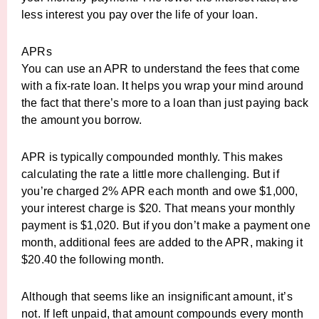
less interest you pay over the life of your loan.
APRs
You can use an APR to understand the fees that come
with a fix-rate loan. It helps you wrap your mind around
the fact that there’s more to a loan than just paying back
the amount you borrow.
APR is typically compounded monthly. This makes
calculating the rate a little more challenging. But if
you’re charged 2% APR each month and owe $1,000,
your interest charge is $20. That means your monthly
payment is $1,020. But if you don’t make a payment one
month, additional fees are added to the APR, making it
$20.40 the following month.
Although that seems like an insignificant amount, it’s
not. If left unpaid, that amount compounds every month