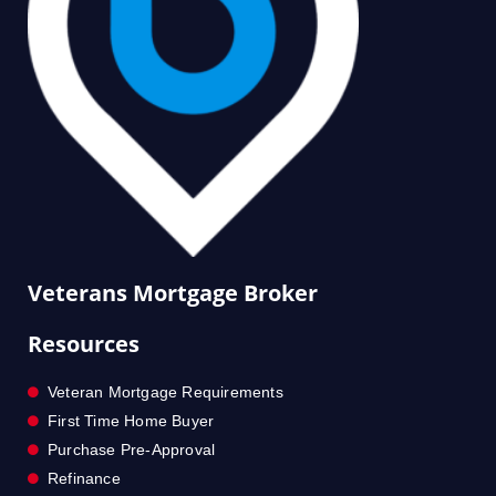
Veterans Mortgage Broker
Resources
Veteran Mortgage Requirements
First Time Home Buyer
Purchase Pre-Approval
Refinance