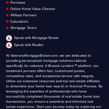
Purchase
Online Home Value Checker
Affiliate Partners
Calculators
Mortgage Terms
Speak with Mortgage Broker
Speak with Realtor
At VeteransMortgageBroker.com, we are dedicated to
providing personalized mortgage solutions tailored
specifically for veterans. A Browse Lenders™ platform, our
trademark process offers fast, customized quotes,
competitive rates, and exceptional service with integrity.
Utilize our extensive resources and top real estate affiliates
to streamline your home loan search or financial Process. By
leveraging the expertise of professionals who have
successfully completed thousands of real estate home loan
transactions, you ensure a seamless and informed real
estate experience. Start your journey today by exploring our