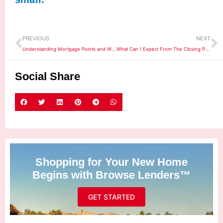
Prev
N
PREVIOUS
NEXT
Understanding Mortgage Points and Why They Matter
What Can I Expect From The Closing Process?
Social Share
Shopping for Your New Home
Begins with Browse Lenders™
GET STARTED